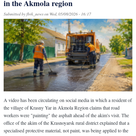
in the Akmola region
Submitted by
fbrk_news
on
Wed, 05/08/2026 - 16:17
A video has been circulating on social media in which a resident of
the village of Krasny Yar in Akmola Region claims that road
workers were "painting" the asphalt ahead of the akim's visit. The
office of the akim of the Krasnoyarsk rural district explained that a
specialised protective material, not paint, was being applied to the