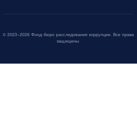
© 2023–2026 Фонд-бюро расследования коррупции. Все права
защищены.