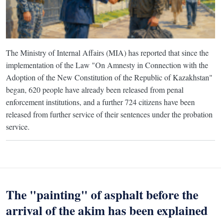
The Ministry of Internal Affairs (MIA) has reported that since the
implementation of the Law "On Amnesty in Connection with the
Adoption of the New Constitution of the Republic of Kazakhstan"
began, 620 people have already been released from penal
enforcement institutions, and a further 724 citizens have been
released from further service of their sentences under the probation
service.
The "painting" of asphalt before the
arrival of the akim has been explained