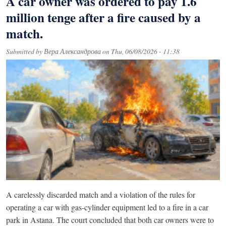
A car owner was ordered to pay 1.6
million tenge after a fire caused by a
match.
Submitted by
Вера Александрова
on
Thu, 06/08/2026 - 11:38
A carelessly discarded match and a violation of the rules for
operating a car with gas-cylinder equipment led to a fire in a car
park in Astana. The court concluded that both car owners were to