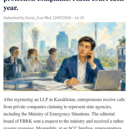
year.
Submitted by
Gorin_S
on
Wed, 22/07/2026 - 14:19
After registering an LLP in Kazakhstan, entrepreneurs receive calls
from private companies claiming to represent state agencies,
including the Ministry of Emergency Situations. The editorial
board of FBRK sent a request to the ministry and received a rather
evasive response. Meanwhile, at an SCC briefing, representatives