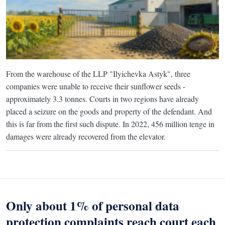
From the warehouse of the LLP "Ilyichevka Astyk", three
companies were unable to receive their sunflower seeds -
approximately 3.3 tonnes. Courts in two regions have already
placed a seizure on the goods and property of the defendant. And
this is far from the first such dispute. In 2022, 456 million tenge in
damages were already recovered from the elevator.
Only about 1% of personal data
protection complaints reach court each