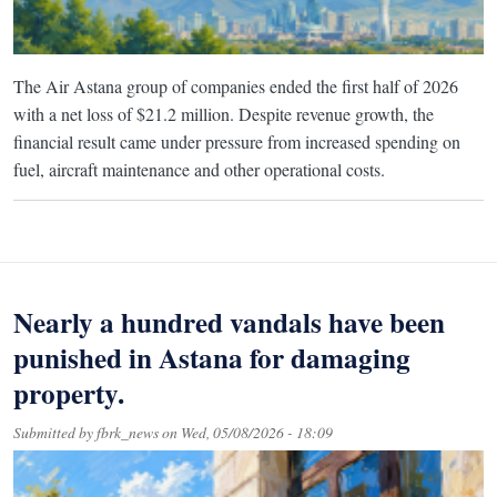
The Air Astana group of companies ended the first half of 2026
with a net loss of $21.2 million. Despite revenue growth, the
financial result came under pressure from increased spending on
fuel, aircraft maintenance and other operational costs.
Nearly a hundred vandals have been
punished in Astana for damaging
property.
Submitted by
fbrk_news
on
Wed, 05/08/2026 - 18:09