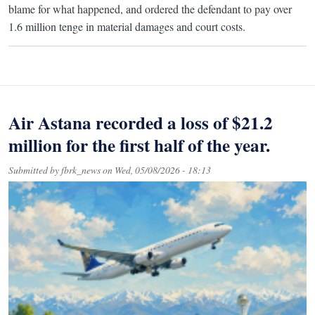
blame for what happened, and ordered the defendant to pay over
1.6 million tenge in material damages and court costs.
Air Astana recorded a loss of $21.2
million for the first half of the year.
Submitted by
fbrk_news
on
Wed, 05/08/2026 - 18:13