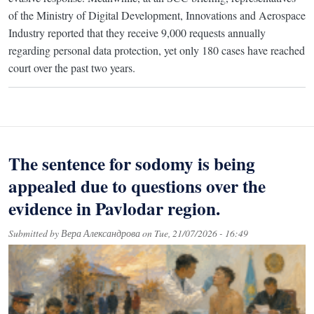
of the Ministry of Digital Development, Innovations and Aerospace
Industry reported that they receive 9,000 requests annually
regarding personal data protection, yet only 180 cases have reached
court over the past two years.
The sentence for sodomy is being
appealed due to questions over the
evidence in Pavlodar region.
Submitted by
Вера Александрова
on
Tue, 21/07/2026 - 16:49