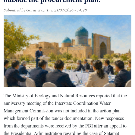
Submitted by
Gorin_S
on
Tue, 21/07/2026 - 14:28
The Ministry of Ecology and Natural Resources reported that the
anniversary meeting of the Interstate Coordination Water
Management Commission was not included in the action plan
which formed part of the tender documentation. New responses
from the departments were received by the FBI after an appeal to
the Presidential Administration regarding the case of Salamat