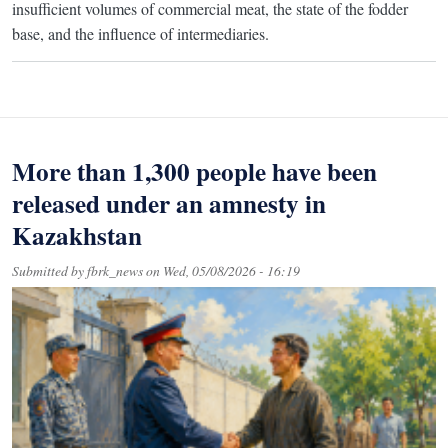
insufficient volumes of commercial meat, the state of the fodder
base, and the influence of intermediaries.
More than 1,300 people have been
released under an amnesty in
Kazakhstan
Submitted by
fbrk_news
on
Wed, 05/08/2026 - 16:19