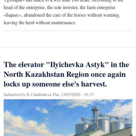
head of the enterprise, the sole investor, the farm enterprise
«Барыс», abandoned the care of the horses without warning,
leaving the herd without maintenance.
The elevator "Ilyichevka Astyk" in the
North Kazakhstan Region once again
locks up someone else's harvest.
Submitted by
А. Смайлов
on
Thu, 23/07/2026 - 19:55