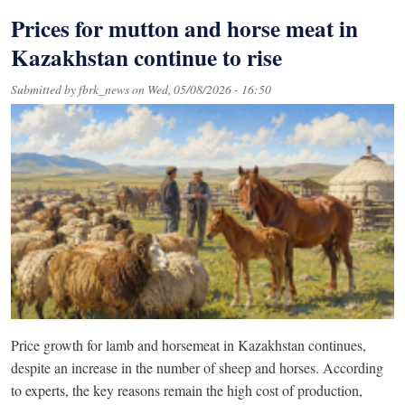
Prices for mutton and horse meat in
Kazakhstan continue to rise
Submitted by
fbrk_news
on
Wed, 05/08/2026 - 16:50
Price growth for lamb and horsemeat in Kazakhstan continues,
despite an increase in the number of sheep and horses. According
to experts, the key reasons remain the high cost of production,