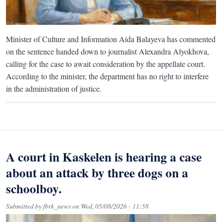
Minister of Culture and Information Aida Balayeva has commented
on the sentence handed down to journalist Alexandra Alyokhova,
calling for the case to await consideration by the appellate court.
According to the minister, the department has no right to interfere
in the administration of justice.
A court in Kaskelen is hearing a case
about an attack by three dogs on a
schoolboy.
Submitted by
fbrk_news
on
Wed, 05/08/2026 - 11:58