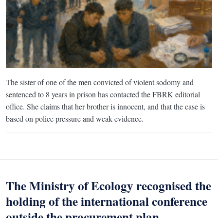
The sister of one of the men convicted of violent sodomy and
sentenced to 8 years in prison has contacted the FBRK editorial
office. She claims that her brother is innocent, and that the case is
based on police pressure and weak evidence.
The Ministry of Ecology recognised the
holding of the international conference
outside the procurement plan.