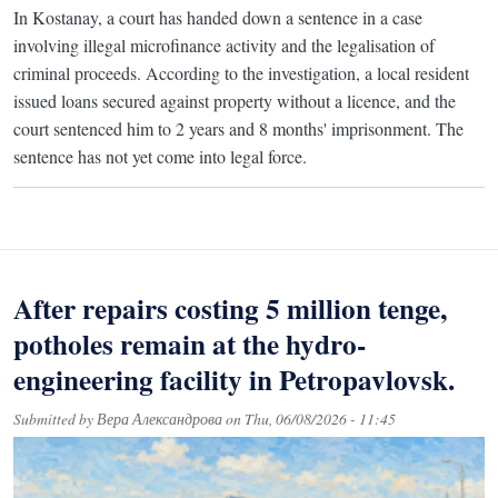
In Kostanay, a court has handed down a sentence in a case
involving illegal microfinance activity and the legalisation of
criminal proceeds. According to the investigation, a local resident
issued loans secured against property without a licence, and the
court sentenced him to 2 years and 8 months' imprisonment. The
sentence has not yet come into legal force.
After repairs costing 5 million tenge,
potholes remain at the hydro-
engineering facility in Petropavlovsk.
Submitted by
Вера Александрова
on
Thu, 06/08/2026 - 11:45