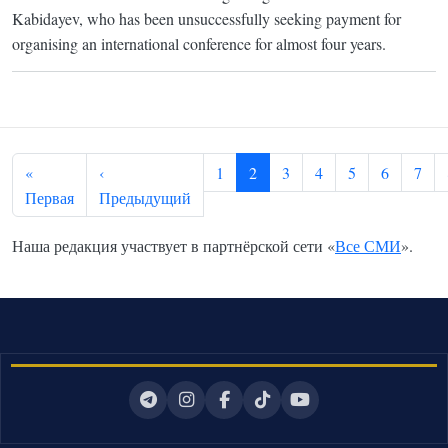
Kabidayev, who has been unsuccessfully seeking payment for
organising an international conference for almost four years.
Pagination
«
‹
1
2
3
4
5
6
7
First page
Previous page
Первая
Предыдущий
Наша редакция участвует в партнёрской сети «
Все СМИ
».