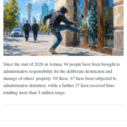
Since the start of 2026 in Astana, 94 people have been brought to
administrative responsibility for the deliberate destruction and
damage of others' property. Of these, 67 have been subjected to
administrative detention, while a further 27 have received fines
totalling more than 5 million tenge.