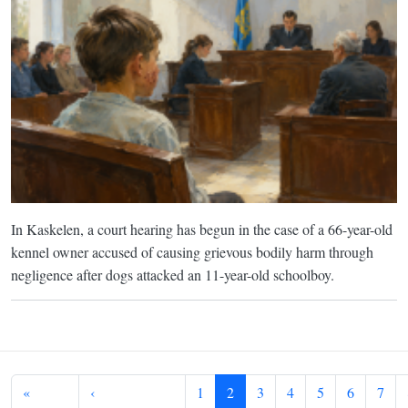
In Kaskelen, a court hearing has begun in the case of a 66-year-old
kennel owner accused of causing grievous bodily harm through
negligence after dogs attacked an 11-year-old schoolboy.
Pagination
«
‹
1
2
3
4
5
6
7