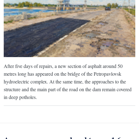
After five days of repairs, a new section of asphalt around 50
metres long has appeared on the bridge of the Petropavlovsk
hydroelectric complex. At the same time, the approaches to the
structure and the main part of the road on the dam remain covered
in deep potholes.