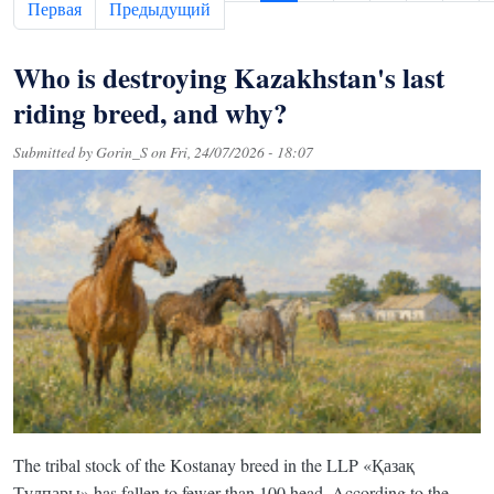
First page
Previous page
Первая
Предыдущий
Who is destroying Kazakhstan's last
riding breed, and why?
Submitted by
Gorin_S
on
Fri, 24/07/2026 - 18:07
The tribal stock of the Kostanay breed in the LLP «Қазақ
Тұлпары» has fallen to fewer than 100 head. According to the