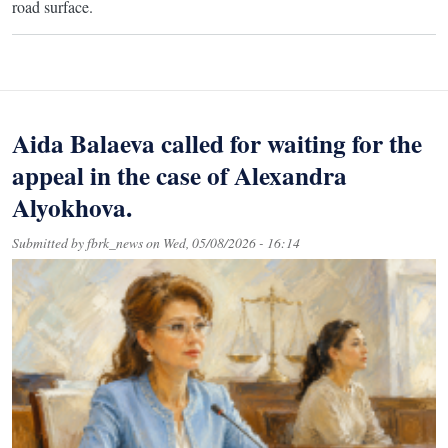
road surface.
Aida Balaeva called for waiting for the
appeal in the case of Alexandra
Alyokhova.
Submitted by
fbrk_news
on
Wed, 05/08/2026 - 16:14