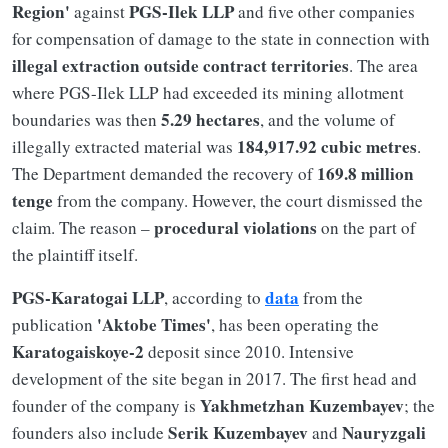
Region'
PGS-Ilek LLP
against
and five other companies
for compensation of damage to the state in connection with
illegal extraction outside contract territories
. The area
where PGS-Ilek LLP had exceeded its mining allotment
5.29 hectares
boundaries was then
, and the volume of
184,917.92 cubic metres
illegally extracted material was
.
169.8 million
The Department demanded the recovery of
tenge
from the company. However, the court dismissed the
procedural violations
claim. The reason –
on the part of
the plaintiff itself.
PGS-Karatogai LLP
data
, according to
from the
'Aktobe Times'
publication
, has been operating the
Karatogaiskoye-2
deposit since 2010. Intensive
development of the site began in 2017. The first head and
Yakhmetzhan Kuzembayev
founder of the company is
; the
Serik Kuzembayev
Nauryzgali
founders also include
and