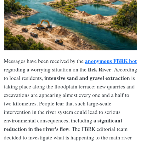
anonymous FBRK bot
Messages have been received by the
Ilek River
regarding a worrying situation on the
. According
intensive sand and gravel extraction
to local residents,
is
taking place along the floodplain terrace: new quarries and
excavations are appearing almost every one and a half to
two kilometres. People fear that such large-scale
intervention in the river system could lead to serious
a significant
environmental consequences, including
reduction in the river's flow
. The FBRK editorial team
decided to investigate what is happening to the main river