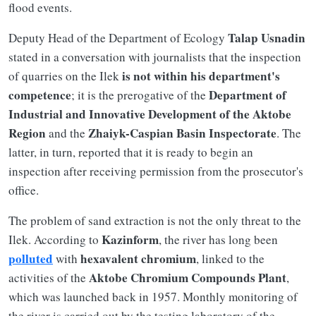
flood events.
Talap Usnadin
Deputy Head of the Department of Ecology
stated in a conversation with journalists that the inspection
is not within his department's
of quarries on the Ilek
competence
Department of
; it is the prerogative of the
Industrial and Innovative Development of the Aktobe
Region
Zhaiyk-Caspian Basin Inspectorate
and the
. The
latter, in turn, reported that it is ready to begin an
inspection after receiving permission from the prosecutor's
office.
The problem of sand extraction is not the only threat to the
Kazinform
Ilek. According to
, the river has long been
polluted
hexavalent chromium
with
, linked to the
Aktobe Chromium Compounds Plant
activities of the
,
which was launched back in 1957. Monthly monitoring of
the river is carried out by the testing laboratory of the