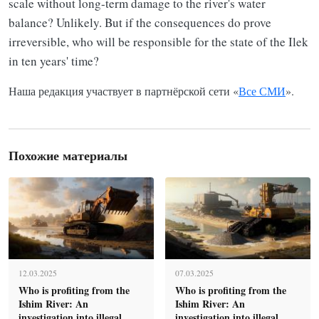
scale without long-term damage to the river's water
balance? Unlikely. But if the consequences do prove
irreversible, who will be responsible for the state of the Ilek
in ten years' time?
Наша редакция участвует в партнёрской сети «
Все СМИ
».
Похожие материалы
12.03.2025
07.03.2025
Who is profiting from the
Who is profiting from the
Ishim River: An
Ishim River: An
investigation into illegal
investigation into illegal