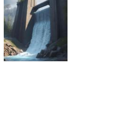
05.04.2024
Another dam has burst in
the Aktobe region.