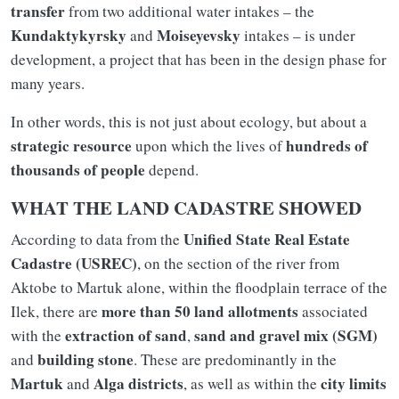
transfer
from two additional water intakes – the
Kundaktykyrsky
Moiseyevsky
and
intakes – is under
development, a project that has been in the design phase for
many years.
In other words, this is not just about ecology, but about a
strategic resource
hundreds of
upon which the lives of
thousands of people
depend.
WHAT THE LAND CADASTRE SHOWED
Unified State Real Estate
According to data from the
Cadastre (USREC)
, on the section of the river from
Aktobe to Martuk alone, within the floodplain terrace of the
more than 50 land allotments
Ilek, there are
associated
extraction of sand
sand and gravel mix (SGM)
with the
,
building stone
and
. These are predominantly in the
Martuk
Alga districts
city limits
and
, as well as within the