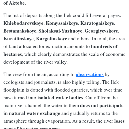
of Aktobe
.
The list of deposits along the Ilek could fill several pages:
Khlebodarovskoye
Komyssaiskoye
Karatogaiskoye
,
,
,
Bestamakskoye
Sholaksai-Yuzhnoye
Georgiyevskoye
,
,
,
Kurailinskoye
Kargalinskoye
,
and others. In total, the area
hundreds of
of land allocated for extraction amounts to
hectares
, which clearly demonstrates the scale of economic
development of the river valley.
observations
The view from the air, according to
by
ecologists and journalists, is also highly telling. The Ilek
floodplain is dotted with flooded quarries, which over time
isolated water bodies
have turned into
. Cut off from the
does not participate
main river channel, the water in them
in natural water exchange
and gradually returns to the
loses
atmosphere through evaporation. As a result, the river
part of its water resources
.