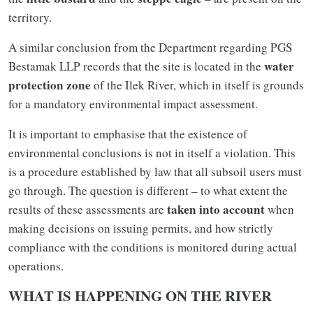
territory.
A similar conclusion from the Department regarding PGS
water
Bestamak LLP records that the site is located in the
protection zone
of the Ilek River, which in itself is grounds
for a mandatory environmental impact assessment.
It is important to emphasise that the existence of
environmental conclusions is not in itself a violation. This
is a procedure established by law that all subsoil users must
go through. The question is different – to what extent the
taken into account
results of these assessments are
when
making decisions on issuing permits, and how strictly
compliance with the conditions is monitored during actual
operations.
WHAT IS HAPPENING ON THE RIVER