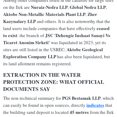
Among other companies listed in the cadastre for large sites
Nuraiz-Nedra LLP
Global Nedra LLP
on the Ilek are
,
,
Aktobe Non-Metallic Materials Plant LLP
Zher
,
Kazynalary LLP
and others. It is also noteworthy that the
ceased
land users include companies that have effectively
to exist
JSC 'Dzhengiz Inshaat Sanayi Ve
: the branch of
Ticaret Anonim Sirketi'
was liquidated in 2023, yet its
Aktobe Geological
sites are still listed in the USREC;
Exploration Company LLP
has also been liquidated, but
its land allotment remains registered.
EXTRACTION IN THE WATER
PROTECTION ZONE: WHAT OFFICIAL
DOCUMENTS SAY
PGS Bestamak LLP
The non-technical summary for
, which
indicates
can easily be found in open sources, directly
that
45 metres
the building sand deposit is located
from the Ilek