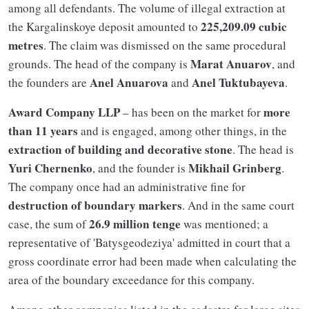
among all defendants. The volume of illegal extraction at
225,209.09 cubic
the Kargalinskoye deposit amounted to
metres
. The claim was dismissed on the same procedural
Marat Anuarov
grounds. The head of the company is
, and
Anel Anuarova
Anel Tuktubayeva
the founders are
and
.
Award Company LLP
more
– has been on the market for
than 11 years
and is engaged, among other things, in the
extraction of building and decorative stone
. The head is
Yuri Chernenko
Mikhail Grinberg
, and the founder is
.
The company once had an administrative fine for
destruction of boundary markers
. And in the same court
26.9 million tenge
case, the sum of
was mentioned; a
representative of 'Batysgeodeziya' admitted in court that a
gross coordinate error had been made when calculating the
area of the boundary exceedance for this company.