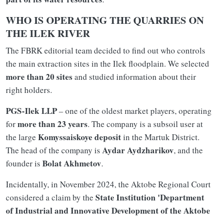
WHO IS OPERATING THE QUARRIES ON
THE ILEK RIVER
The FBRK editorial team decided to find out who controls
the main extraction sites in the Ilek floodplain. We selected
more than 20 sites
and studied information about their
right holders.
PGS-Ilek LLP
– one of the oldest market players, operating
more than 23 years
for
. The company is a subsoil user at
Komyssaiskoye deposit
the large
in the Martuk District.
Aydar Aydzharikov
The head of the company is
, and the
Bolat Akhmetov
founder is
.
Incidentally, in November 2024, the Aktobe Regional Court
State Institution 'Department
considered a claim by the
of Industrial and Innovative Development of the Aktobe