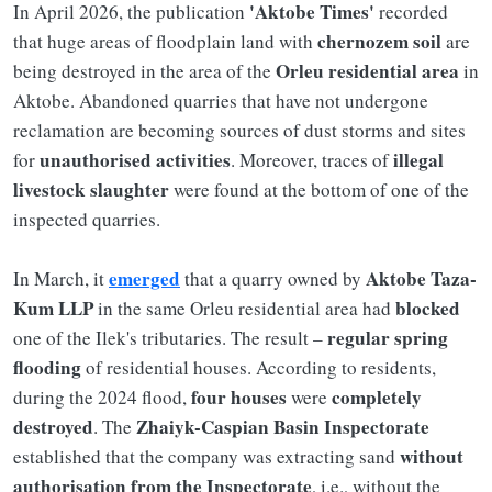
'Aktobe Times'
In April 2026, the publication
recorded
chernozem soil
that huge areas of floodplain land with
are
Orleu residential area
being destroyed in the area of the
in
Aktobe. Abandoned quarries that have not undergone
reclamation are becoming sources of dust storms and sites
unauthorised activities
illegal
for
. Moreover, traces of
livestock slaughter
were found at the bottom of one of the
inspected quarries.
emerged
Aktobe Taza-
In March, it
that a quarry owned by
Kum LLP
blocked
in the same Orleu residential area had
regular spring
one of the Ilek's tributaries. The result –
flooding
of residential houses. According to residents,
four houses
completely
during the 2024 flood,
were
destroyed
Zhaiyk-Caspian Basin Inspectorate
. The
without
established that the company was extracting sand
authorisation from the Inspectorate
, i.e., without the