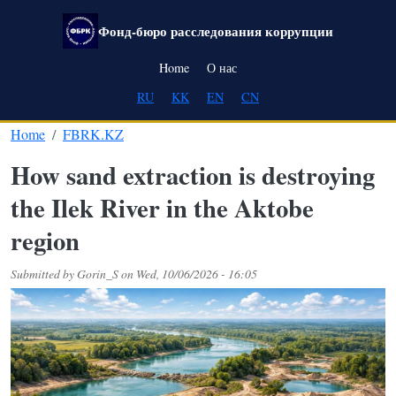
Skip to main content
Фонд-бюро расследования коррупции
Main navigation
Home
О нас
RU
KK
EN
CN
Home
FBRK.KZ
How sand extraction is destroying
the Ilek River in the Aktobe
region
Submitted by
Gorin_S
on
Wed, 10/06/2026 - 16:05