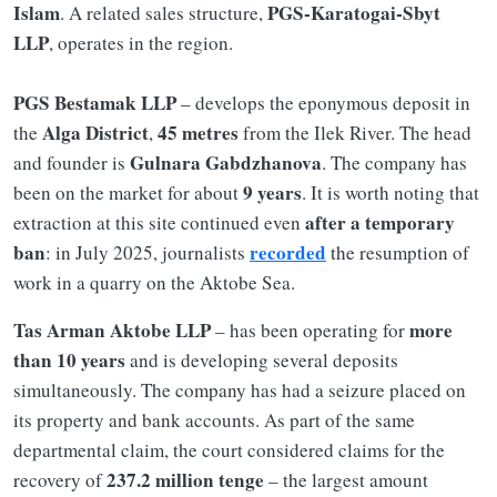
Islam
PGS-Karatogai-Sbyt
. A related sales structure,
LLP
, operates in the region.
PGS Bestamak LLP
– develops the eponymous deposit in
Alga District
45 metres
the
,
from the Ilek River. The head
Gulnara Gabdzhanova
and founder is
. The company has
9 years
been on the market for about
. It is worth noting that
after a temporary
extraction at this site continued even
ban
recorded
: in July 2025, journalists
the resumption of
work in a quarry on the Aktobe Sea.
Tas Arman Aktobe LLP
more
– has been operating for
than 10 years
and is developing several deposits
simultaneously. The company has had a seizure placed on
its property and bank accounts. As part of the same
departmental claim, the court considered claims for the
237.2 million tenge
recovery of
– the largest amount