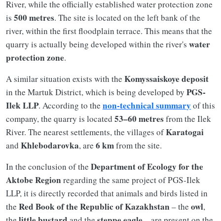
River, while the officially established water protection zone
500 metres
is
. The site is located on the left bank of the
river, within the first floodplain terrace. This means that the
water
quarry is actually being developed within the river's
protection zone
.
Komyssaiskoye deposit
A similar situation exists with the
PGS-
in the Martuk District, which is being developed by
Ilek LLP
non-technical summary
. According to the
of this
53–60 metres
company, the quarry is located
from the Ilek
Karatogai
River. The nearest settlements, the villages of
Khlebodarovka
6 km
and
, are
from the site.
Department of Ecology for the
In the conclusion of the
Aktobe Region
regarding the same project of PGS-Ilek
LLP, it is directly recorded that animals and birds listed in
Red Book of the Republic of Kazakhstan
owl
the
– the
,
little bustard
steppe eagle
the
and the
– are present on the