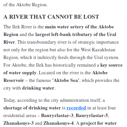
of the Aktobe Region.
A RIVER THAT CANNOT BE LOST
main water artery of the Aktobe
The Ilek River is the
Region
largest left-bank tributary of the Ural
and the
River
. This transboundary river is of strategic importance
not only for the region but also for the West Kazakhstan
Region, which it indirectly feeds through the Ural system.
key source
For Aktobe, the Ilek has historically remained a
of water supply
Aktobe
. Located on the river is the
Reservoir
'Aktobe Sea'
– the famous
, which provides the
drinking water
city with
.
Today, according to the city administration itself, a
shortage of drinking water
recorded
is
in at least four
Bauryrlastar-3
Bauryrlastar-5
residential areas –
,
,
Zhanakonys-3
Zhanakonys-4
project for water
and
. A