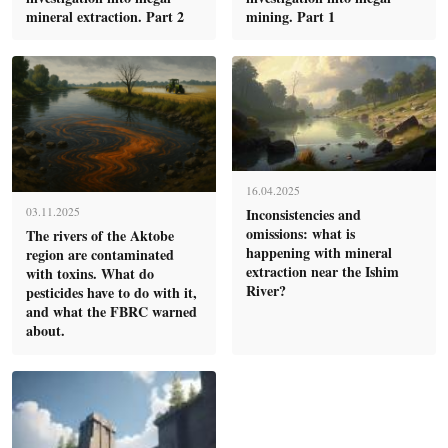
mineral extraction. Part 2
mining. Part 1
16.04.2025
Inconsistencies and
03.11.2025
omissions: what is
The rivers of the Aktobe
happening with mineral
region are contaminated
extraction near the Ishim
with toxins. What do
River?
pesticides have to do with it,
and what the FBRC warned
about.