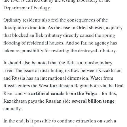
Department of Ecology.
Ordinary residents also feel the consequences of the
floodplain extraction. As the case in Orleu showed, a quarry
that blocked an Ilek tributary directly caused the spring
flooding of residential houses. And so far, no agency has
taken responsibility for restoring the destroyed tributary.
It should also be noted that the Ilek is a transboundary
river. The issue of distributing its flow between Kazakhstan
and Russia has an international dimension. Water from
Russia enters the West Kazakhstan Region both via the Ural
artificial canals from the Volga
River and via
– for this,
several billion tenge
Kazakhstan pays the Russian side
annually.
In the end, is it possible to continue extraction on such a