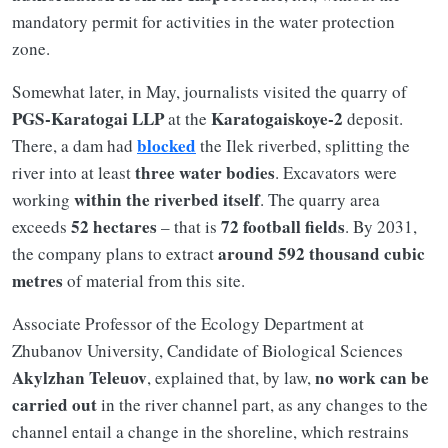
mandatory permit for activities in the water protection
zone.
Somewhat later, in May, journalists visited the quarry of
PGS-Karatogai LLP
Karatogaiskoye-2
at the
deposit.
blocked
There, a dam had
the Ilek riverbed, splitting the
three water bodies
river into at least
. Excavators were
within the riverbed itself
working
. The quarry area
52 hectares
72 football fields
exceeds
– that is
. By 2031,
around 592 thousand cubic
the company plans to extract
metres
of material from this site.
Associate Professor of the Ecology Department at
Zhubanov University, Candidate of Biological Sciences
Akylzhan Teleuov
no work can be
, explained that, by law,
carried out
in the river channel part, as any changes to the
channel entail a change in the shoreline, which restrains