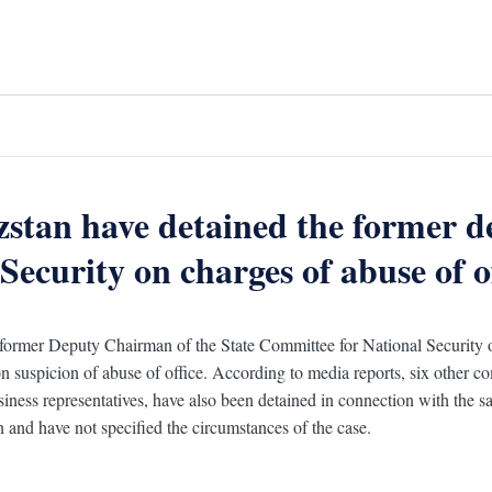
zstan have detained the former d
ecurity on charges of abuse of of
 former Deputy Chairman of the State Committee for National Security
n suspicion of abuse of office. According to media reports, six other c
usiness representatives, have also been detained in connection with the sa
on and have not specified the circumstances of the case.