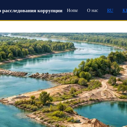
Main navigation
 расследования коррупции
Home
О нас
RU
K