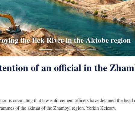
w Kazakhstan's ecology ministry explained 
roying the Ilek River in the Aktobe region
 has become mandatory for Kazakh carri
under the surveillance of ministries
ngerous diseases in Kazakhstan
ention of an official in the Zhamb
tion is circulating that law enforcement officers have detained the hea
grammes of the akimat of the Zhambyl region, Yerkin Kelesov.