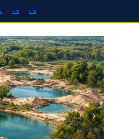
K
EN
CN