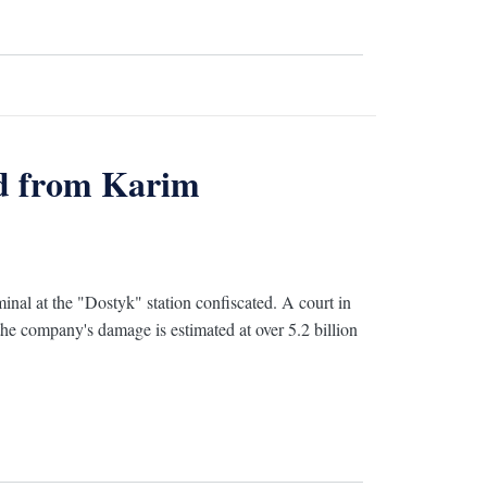
ed from Karim
al at the "Dostyk" station confiscated. A court in
 the company's damage is estimated at over 5.2 billion