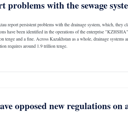
rt problems with the sewage syst
tau report persistent problems with the drainage system, which, they c
tions have been identified in the operations of the enterprise "KZHSHA", 
ion tenge and a fine. Across Kazakhstan as a whole, drainage systems ar
ion requires around 1.9 trillion tenge.
have opposed new regulations on 