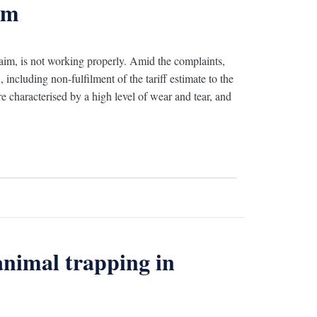
em
laim, is not working properly. Amid the complaints,
including non-fulfilment of the tariff estimate to the
e characterised by a high level of wear and tear, and
animal trapping in