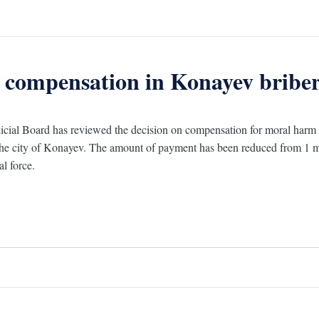
 compensation in Konayev bribery
cial Board has reviewed the decision on compensation for moral harm in 
 the city of Konayev. The amount of payment has been reduced from 1 m
al force.