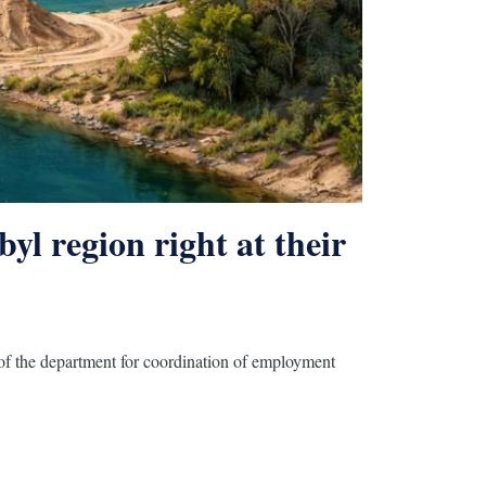
the refusal to install video
ers
yl region right at their
d of the department for coordination of employment