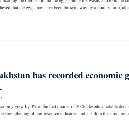
unloading the rubbish, found the eggs among the waste, and took the c
elieved that the eggs may have been thrown away by a poultry farm, alth
khstan has recorded economic g
.
51
onomy grew by 3% in the first quarter of 2026, despite a notable decline
he strengthening of non-resource industries and a shift in the structure 