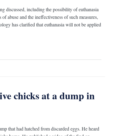
ng discussed, including the possibility of euthanasia
ks of abuse and the ineffectiveness of such measures,
logy has clarified that euthanasia will not be applied
ive chicks at a dump in
dump that had hatched from discarded eggs. He heard