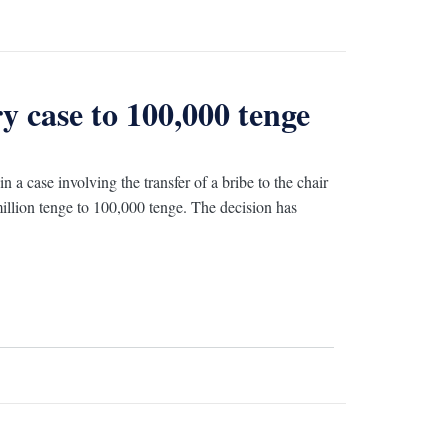
 case to 100,000 tenge
a case involving the transfer of a bribe to the chair
illion tenge to 100,000 tenge. The decision has