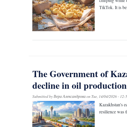
chirping while 
TikTok. It is b
The Government of Kaza
decline in oil production
Submitted by
Вера Александрова
on
Tue, 14/04/2026 - 12:
Kazakhstan's ec
resilience was t