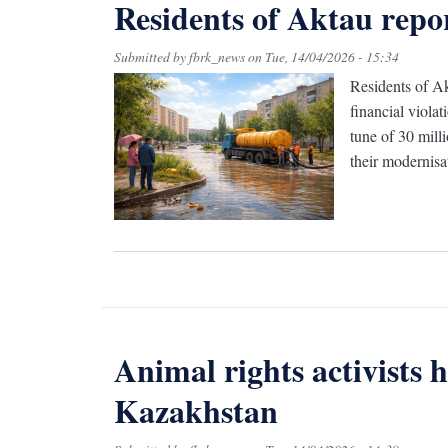
Residents of Aktau repo
Submitted by
fbrk_news
on
Tue, 14/04/2026 - 15:34
Residents of Ak
financial viola
tune of 30 mill
their modernisat
Animal rights activists 
Kazakhstan