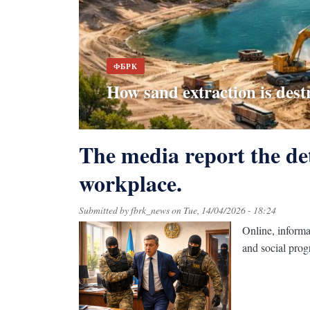
ФБРК
"No cameras - no trash": ho
ФБРК
How sand extraction is dest
surveillance at landfills
The "raw" ESUTD platform
The centre of Barayev came 
Difficulties in detecting da
The media report the det
workplace.
Submitted by
fbrk_news
on
Tue, 14/04/2026 - 18:24
Online, informa
and social pro