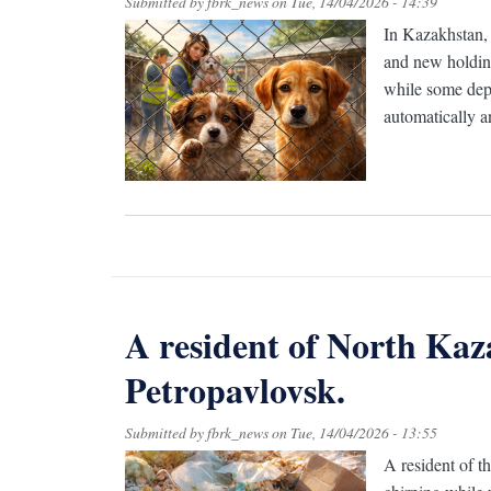
Submitted by
fbrk_news
on
Tue, 14/04/2026 - 14:39
In Kazakhstan, 
and new holding
while some depu
automatically an
A resident of North Kaz
Petropavlovsk.
Submitted by
fbrk_news
on
Tue, 14/04/2026 - 13:55
A resident of t