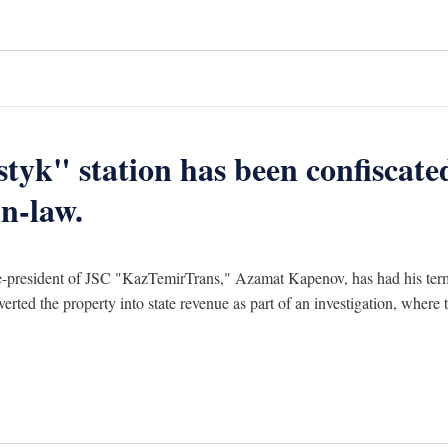
styk" station has been confiscat
n-law.
-president of JSC "KazTemirTrans," Azamat Kapenov, has had his termin
erted the property into state revenue as part of an investigation, where