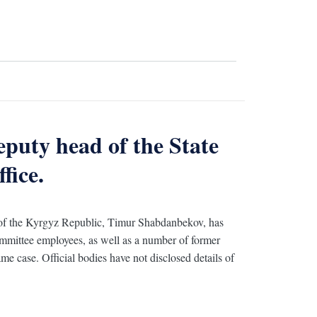
eputy head of the State
fice.
 of the Kyrgyz Republic, Timur Shabdanbekov, has
ommittee employees, as well as a number of former
me case. Official bodies have not disclosed details of