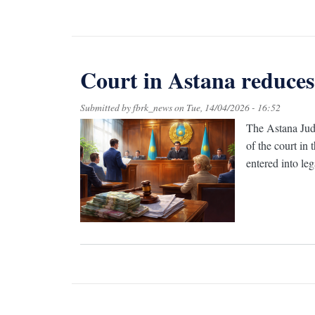
Court in Astana reduces
Submitted by
fbrk_news
on
Tue, 14/04/2026 - 16:52
The Astana Judi
of the court in
entered into leg