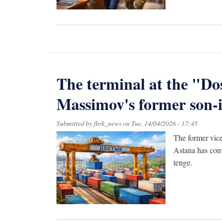
The terminal at the "Do
Massimov's former son-i
Submitted by
fbrk_news
on
Tue, 14/04/2026 - 17:45
The former vice
Astana has conv
tenge.