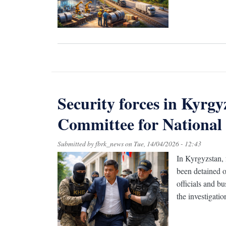
Security forces in Kyrgy
Committee for National S
Submitted by
fbrk_news
on
Tue, 14/04/2026 - 12:43
In Kyrgyzstan,
been detained o
officials and b
the investigati