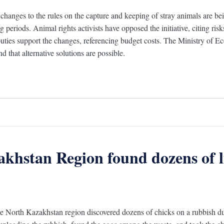
changes to the rules on the capture and keeping of stray animals are bei
 periods. Animal rights activists have opposed the initiative, citing ris
ties support the changes, referencing budget costs. The Ministry of Eco
d that alternative solutions are possible.
akhstan Region found dozens of l
he North Kazakhstan region discovered dozens of chicks on a rubbish 