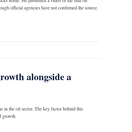
hicks home. He published a video of the find on
ough official agencies have not confirmed the source.
rowth alongside a
 in the oil sector. The key factor behind this
of growth.