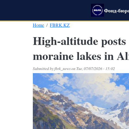
Skip to main content
Фонд-бюро
Home
FBRK.KZ
High-altitude posts
moraine lakes in A
Submitted by
fbrk_news
on
Tue, 07/07/2026 - 15:02