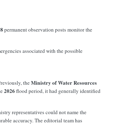
78
permanent observation posts monitor the
mergencies associated with the possible
Ministry of Water Resources
Previously, the
2026
he
flood period, it had generally identified
nistry representatives could not name the
rable accuracy. The editorial team has