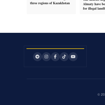
three regions of Kazakhstan
Almaty have be
for illegal landfi
© 20