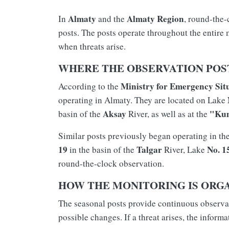
Almaty
Almaty Region
In
and the
, round-the-
posts. The posts operate throughout the entire
when threats arise.
WHERE THE OBSERVATION POST
Ministry for Emergency Sit
According to the
operating in Almaty. They are located on Lake
Aksay
"Ku
basin of the
River, as well as at the
Similar posts previously began operating in th
19
Talgar
No. 1
in the basin of the
River, Lake
round-the-clock observation.
HOW THE MONITORING IS ORG
The seasonal posts provide continuous observati
possible changes. If a threat arises, the informa