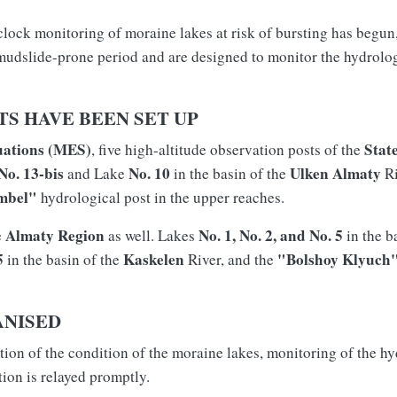
clock monitoring of moraine lakes at risk of bursting has begun
 mudslide-prone period and are designed to monitor the hydrolog
S HAVE BEEN SET UP
uations (MES)
Stat
, five high-altitude observation posts of the
No. 13-bis
No. 10
Ulken Almaty
and Lake
in the basin of the
Ri
mbel"
hydrological post in the upper reaches.
Almaty Region
No. 1, No. 2, and No. 5
e
as well. Lakes
in the b
5
Kaskelen
"Bolshoy Klyuch
in the basin of the
River, and the
ANISED
on of the condition of the moraine lakes, monitoring of the hyd
tion is relayed promptly.