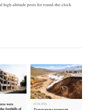
l high-altitude posts for round-the-clock
tures were
03.04.2026
he foothills of
Талые воды размыли