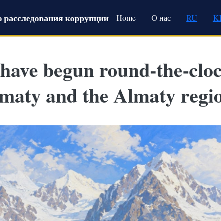
Main navigation
 расследования коррупции
Home
О нас
RU
K
 have begun round-the-clo
lmaty and the Almaty regi