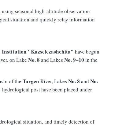
, using seasonal high-altitude observation
ical situation and quickly relay information
e Institution "Kazselezashchita"
have begun
No. 8
No. 9–10
ver, on Lake
and Lakes
in the
Turgen
No. 8
No.
asin of the
River, Lakes
and
"
hydrological post have been placed under
rological situation, and timely detection of