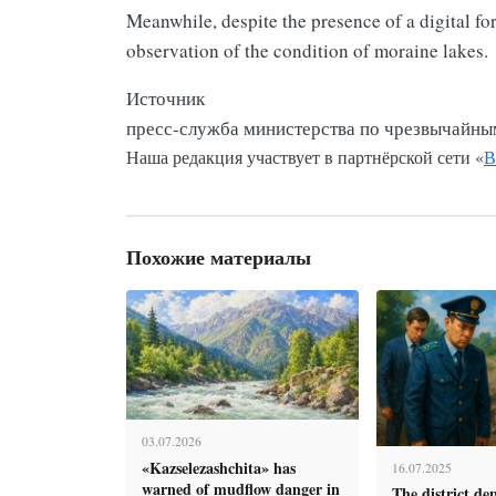
Meanwhile, despite the presence of a digital fo
observation of the condition of moraine lakes.
Источник
пресс-служба министерства по чрезвычайны
Наша редакция участвует в партнёрской сети «
В
Похожие материалы
03.07.2026
«Kazselezashchita» has
16.07.2025
warned of mudflow danger in
The district de