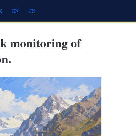
K
EN
CN
ck monitoring of
on.