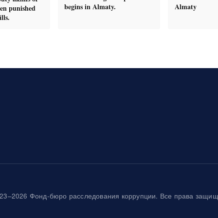
begins in Almaty.
Almaty
en punished
lls.
23–2026 Фонд-бюро расследования коррупции. Все права защи