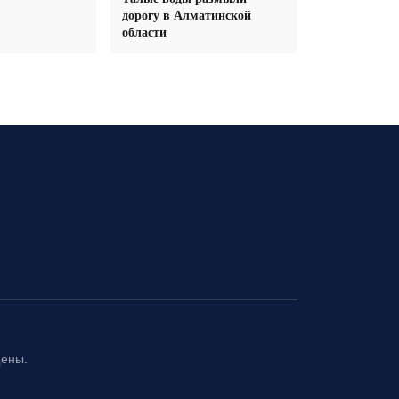
дорогу в Алматинской
области
щены.