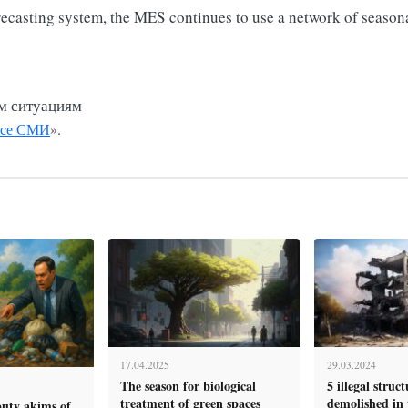
recasting system, the MES continues to use a network of seasona
м ситуациям
се СМИ
».
17.04.2025
29.03.2024
The season for biological
5 illegal struc
treatment of green spaces
demolished in t
puty akims of