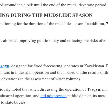
d around the clock until the end of the mudslide-prone period.
ING DURING THE MUDSLIDE SEASON
nctioning for the duration of the mudslide season. In addition,
 is aimed at improving public safety and reducing the risks of e
asqyn
, designed for flood forecasting, operates in Kazakhstan. 
m was in industrial operation and that, based on the results of t
e deviations in the assessment of water volumes.
Tasqyn
iously noted that when discussing the operation of
, mi
ndustrial operation, and
did not provide
public data on its measu
 to state bodies.