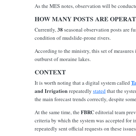
As the MES notes, observation will be conducte
HOW MANY POSTS ARE OPERAT
38
Currently,
seasonal observation posts are fu
condition of mudslide-prone rivers.
According to the ministry, this set of measures
outburst of moraine lakes.
CONTEXT
T
It is worth noting that a digital system called
and Irrigation
repeatedly
stated
that the syste
the main forecast trends correctly, despite som
FBRC
At the same time, the
editorial team prev
criteria by which the system was accepted for i
repeatedly sent official requests on these issues