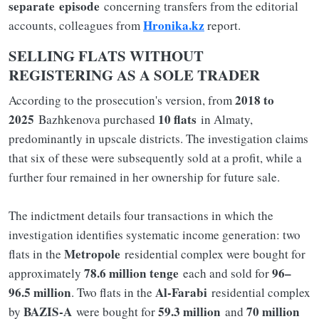
separate
episode
concerning transfers from the editorial
Hronika.kz
accounts, colleagues from
report.
SELLING FLATS WITHOUT
REGISTERING AS A SOLE TRADER
2018 to
According to the prosecution's version, from
2025
10 flats
Bazhkenova purchased
in Almaty,
predominantly in upscale districts. The investigation claims
that six of these were subsequently sold at a profit, while a
further four remained in her ownership for future sale.
The indictment details four transactions in which the
investigation identifies systematic income generation: two
Metropole
flats in the
residential complex were bought for
78.6 million tenge
96–
approximately
each and sold for
96.5 million
Al-Farabi
. Two flats in the
residential complex
BAZIS-A
59.3 million
70 million
by
were bought for
and