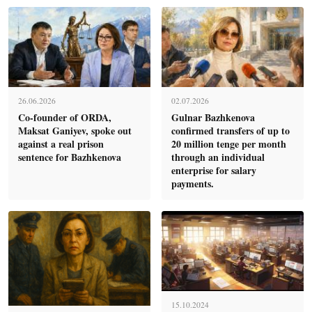
26.06.2026
02.07.2026
Co-founder of ORDA,
Gulnar Bazhkenova
Maksat Ganiyev, spoke out
confirmed transfers of up to
against a real prison
20 million tenge per month
sentence for Bazhkenova
through an individual
enterprise for salary
payments.
15.10.2024