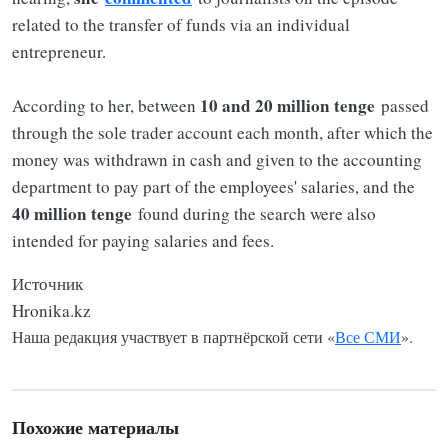
related to the transfer of funds via an individual
entrepreneur.
10 and 20 million tenge
According to her, between
passed
through the sole trader account each month, after which the
money was withdrawn in cash and given to the accounting
department to pay part of the employees' salaries, and the
40 million tenge
found during the search were also
intended for paying salaries and fees.
Источник
Hronika.kz
Наша редакция участвует в партнёрской сети «
Все СМИ
».
Похожие материалы