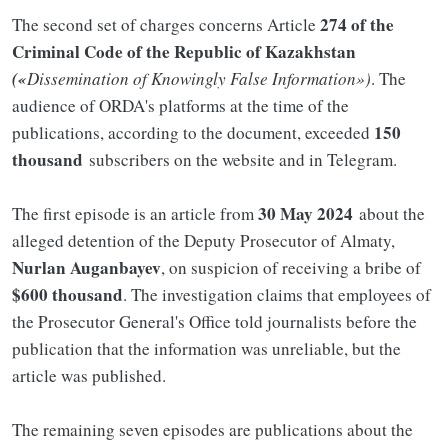
274 of the
The second set of charges concerns Article
Criminal Code of the Republic of Kazakhstan
(«
Dissemination of Knowingly False Information»)
. The
audience of ORDA's platforms at the time of the
150
publications, according to the document, exceeded
thousand
subscribers on the website and in Telegram.
30 May 2024
The first episode is an article from
about the
alleged detention of the Deputy Prosecutor of Almaty,
Nurlan Auganbayev
, on suspicion of receiving a bribe of
$600 thousand
. The investigation claims that employees of
the Prosecutor General's Office told journalists before the
publication that the information was unreliable, but the
article was published.
The remaining seven episodes are publications about the