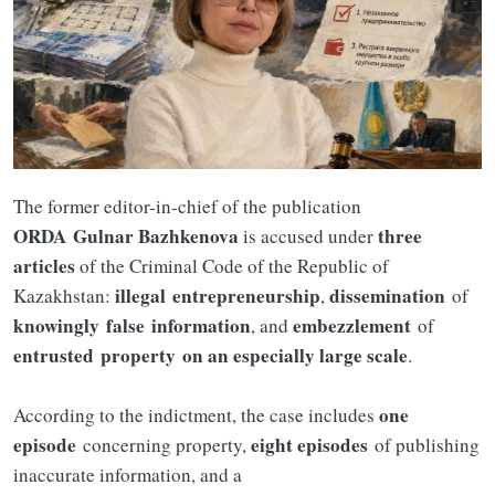
The former editor-in-chief of the publication
ORDA
Gulnar Bazhkenova
three
is accused under
articles
of the Criminal Code of the Republic of
illegal
entrepreneurship
dissemination
Kazakhstan:
,
of
knowingly
false
information
embezzlement
, and
of
entrusted
property
on an especially large scale
.
one
According to the indictment, the case includes
episode
eight episodes
concerning property,
of publishing
inaccurate information, and a