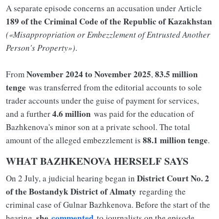
A separate episode concerns an accusation under Article
189 of the Criminal Code of the Republic of Kazakhstan
(«Misappropriation or Embezzlement of Entrusted Another
Person's Property»)
.
November 2024 to November 2025
83.5 million
From
,
tenge
was transferred from the editorial accounts to sole
trader accounts under the guise of payment for services,
4.6 million
and a further
was paid for the education of
Bazhkenova's minor son at a private school. The total
88.1 million tenge
amount of the alleged embezzlement is
.
WHAT BAZHKENOVA HERSELF SAYS
District Court No. 2
On 2 July, a judicial hearing began in
of the Bostandyk District of Almaty
regarding the
criminal case of Gulnar Bazhkenova. Before the start of the
she
commented
hearing,
to journalists on the episode