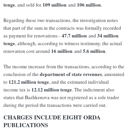
tenge
109 million
106 million
, and sold for
and
.
Regarding these two transactions, the investigation notes
that part of the sum in the contracts was formally recorded
47.7 million
34 million
as payment for renovations -
and
tenge
, although, according to witness testimony, the actual
16 million
5.6 million
renovation cost around
and
.
The income increase from the transactions, according to the
department of state revenues
conclusion of the
, amounted
121.2 million tenge
to
, and the estimated individual
12.12 million tenge
income tax is
. The indictment also
states that Bazhkenova was not registered as a sole trader
during the period the transactions were carried out.
CHARGES INCLUDE EIGHT ORDA
PUBLICATIONS