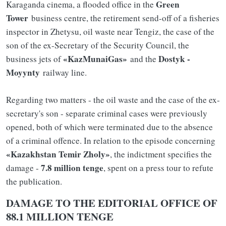
Green
Karaganda cinema, a flooded office in the
Tower
business centre, the retirement send-off of a fisheries
inspector in Zhetysu, oil waste near Tengiz, the case of the
son of the ex-Secretary of the Security Council, the
«KazMunaiGas»
Dostyk -
business jets of
and the
Moyynty
railway line.
Regarding two matters - the oil waste and the case of the ex-
secretary's son - separate criminal cases were previously
opened, both of which were terminated due to the absence
of a criminal offence. In relation to the episode concerning
«Kazakhstan Temir Zholy»
, the indictment specifies the
7.8 million tenge
damage -
, spent on a press tour to refute
the publication.
DAMAGE TO THE EDITORIAL OFFICE OF
88.1 MILLION TENGE