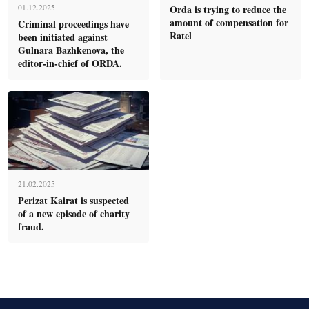
Orda is trying to reduce the
01.12.2025
amount of compensation for
Criminal proceedings have
Ratel
been initiated against
Gulnara Bazhkenova, the
editor-in-chief of ORDA.
21.02.2025
Perizat Kairat is suspected
of a new episode of charity
fraud.