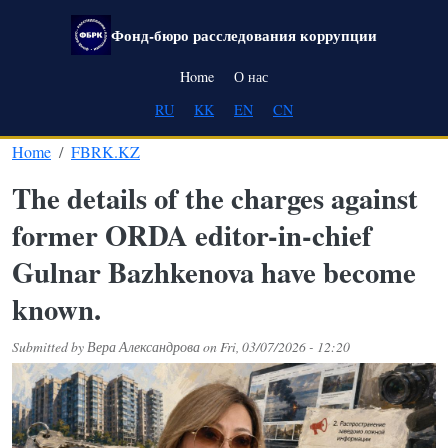
Skip to main content
Фонд-бюро расследования коррупции
Main navigation
Home
О нас
RU
KK
EN
CN
Home
FBRK.KZ
The details of the charges against
former ORDA editor-in-chief
Gulnar Bazhkenova have become
known.
Submitted by
Вера Александрова
on
Fri, 03/07/2026 - 12:20