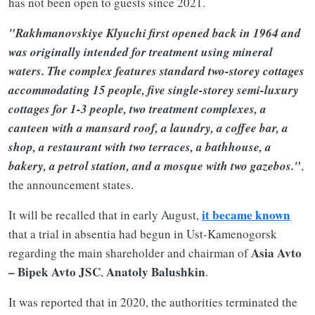
has not been open to guests since 2021.
"Rakhmanovskiye Klyuchi first opened back in 1964 and
was originally intended for treatment using mineral
waters. The complex features standard two-storey cottages
accommodating 15 people, five single-storey semi-luxury
cottages for 1-3 people, two treatment complexes, a
canteen with a mansard roof, a laundry, a coffee bar, a
shop, a restaurant with two terraces, a bathhouse, a
bakery, a petrol station, and a mosque with two gazebos."
,
the announcement states.
it became known
It will be recalled that in early August,
that a trial in absentia had begun in Ust-Kamenogorsk
Asia Avto
regarding the main shareholder and chairman of
– Bipek Avto JSC
Anatoly Balushkin
,
.
It was reported that in 2020, the authorities terminated the