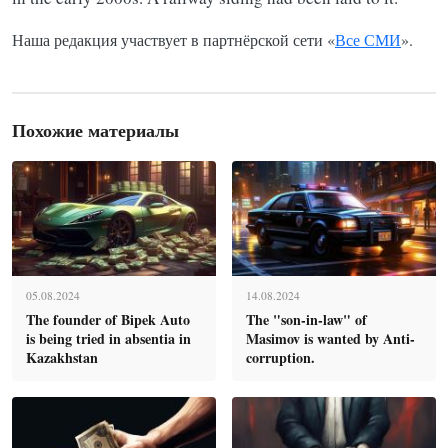
Наша редакция участвует в партнёрской сети «
Все СМИ
».
Похожие материалы
05.08.2024
14.08.2024
The founder of Bipek Auto
The "son-in-law" of
is being tried in absentia in
Masimov is wanted by Anti-
Kazakhstan
corruption.