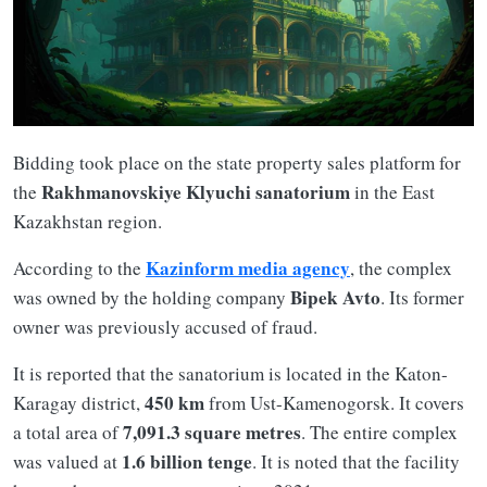
Bidding took place on the state property sales platform for
Rakhmanovskiye Klyuchi sanatorium
the
in the East
Kazakhstan region.
Kazinform media agency
According to the
, the complex
Bipek Avto
was owned by the holding company
. Its former
owner was previously accused of fraud.
It is reported that the sanatorium is located in the Katon-
450 km
Karagay district,
from Ust-Kamenogorsk. It covers
7,091.3 square metres
a total area of
. The entire complex
1.6 billion tenge
was valued at
. It is noted that the facility