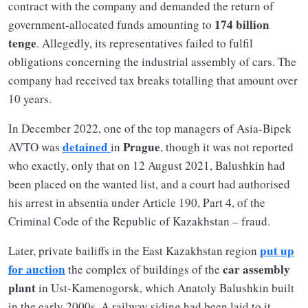
contract with the company and demanded the return of
174 billion
government-allocated funds amounting to
tenge
. Allegedly, its representatives failed to fulfil
obligations concerning the industrial assembly of cars. The
company had received tax breaks totalling that amount over
10 years.
In December 2022, one of the top managers of Asia-Bipek
detained
Prague
AVTO was
in
, though it was not reported
who exactly, only that on 12 August 2021, Balushkin had
been placed on the wanted list, and a court had authorised
his arrest in absentia under Article 190, Part 4, of the
Criminal Code of the Republic of Kazakhstan – fraud.
put up
Later, private bailiffs in the East Kazakhstan region
for auction
car assembly
the complex of buildings of the
plant
in Ust-Kamenogorsk, which Anatoly Balushkin built
in the early 2000s. A railway siding had been laid to it.