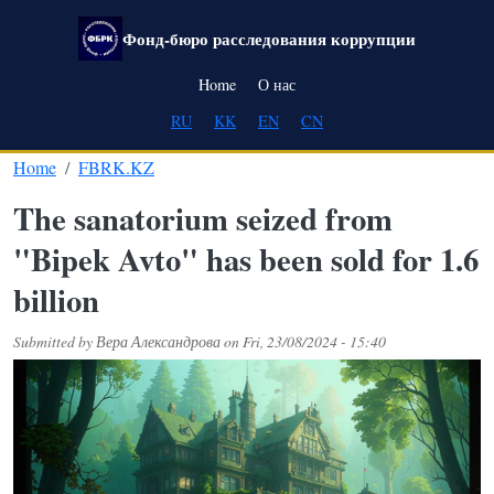
Skip to main content
Фонд-бюро расследования коррупции
Main navigation
Home
О нас
RU
KK
EN
CN
Home
FBRK.KZ
The sanatorium seized from
"Bipek Avto" has been sold for 1.6
billion
Submitted by
Вера Александрова
on
Fri, 23/08/2024 - 15:40