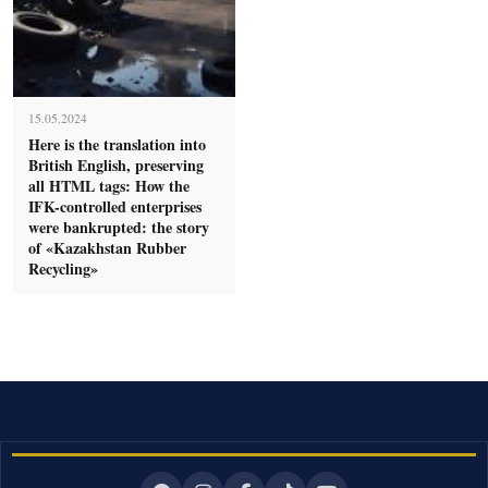
15.05.2024
Here is the translation into
British English, preserving
all HTML tags: How the
IFK-controlled enterprises
were bankrupted: the story
of «Kazakhstan Rubber
Recycling»