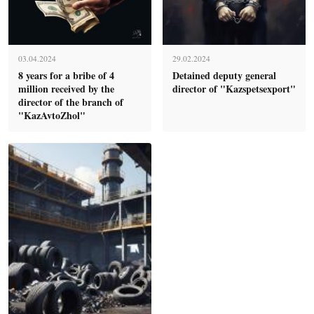
03.04.2024
29.02.2024
8 years for a bribe of 4
Detained deputy general
million received by the
director of "Kazspetsexport"
director of the branch of
"KazAvtoZhol"