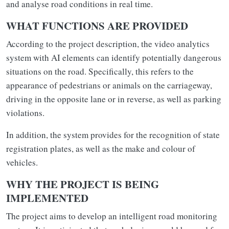
and analyse road conditions in real time.
WHAT FUNCTIONS ARE PROVIDED
According to the project description, the video analytics
system with AI elements can identify potentially dangerous
situations on the road. Specifically, this refers to the
appearance of pedestrians or animals on the carriageway,
driving in the opposite lane or in reverse, as well as parking
violations.
In addition, the system provides for the recognition of state
registration plates, as well as the make and colour of
vehicles.
WHY THE PROJECT IS BEING
IMPLEMENTED
The project aims to develop an intelligent road monitoring