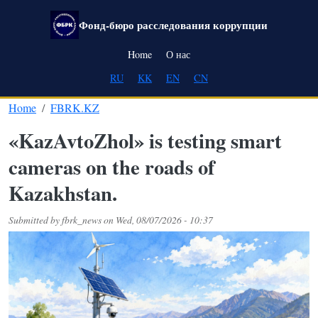
Skip to main content
Фонд-бюро расследования коррупции
Main navigation
Home
О нас
RU
KK
EN
CN
Home
FBRK.KZ
«KazAvtoZhol» is testing smart
cameras on the roads of
Kazakhstan.
Submitted by
fbrk_news
on
Wed, 08/07/2026 - 10:37