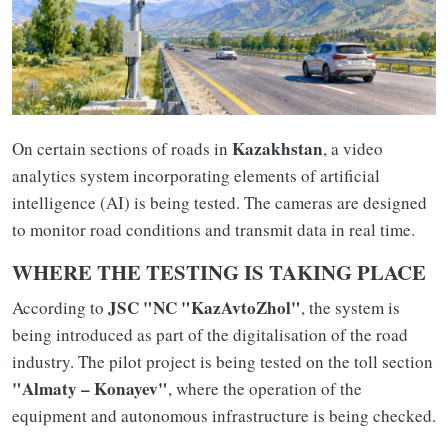
Kazakhstan
On certain sections of roads in
, a video
analytics system incorporating elements of artificial
intelligence (AI) is being tested. The cameras are designed
to monitor road conditions and transmit data in real time.
WHERE THE TESTING IS TAKING PLACE
JSC "NC "KazAvtoZhol"
According to
, the system is
being introduced as part of the digitalisation of the road
industry. The pilot project is being tested on the toll section
"Almaty – Konayev"
, where the operation of the
equipment and autonomous infrastructure is being checked.