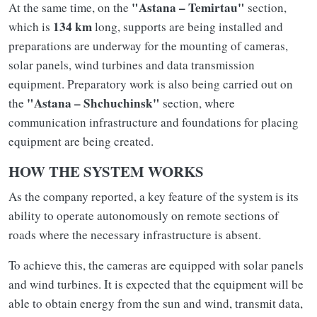
"Astana – Temirtau"
At the same time, on the
section,
134 km
which is
long, supports are being installed and
preparations are underway for the mounting of cameras,
solar panels, wind turbines and data transmission
equipment. Preparatory work is also being carried out on
"Astana – Shchuchinsk"
the
section, where
communication infrastructure and foundations for placing
equipment are being created.
HOW THE SYSTEM WORKS
As the company reported, a key feature of the system is its
ability to operate autonomously on remote sections of
roads where the necessary infrastructure is absent.
To achieve this, the cameras are equipped with solar panels
and wind turbines. It is expected that the equipment will be
able to obtain energy from the sun and wind, transmit data,