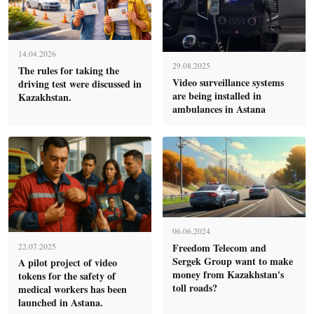
14.04.2026
29.08.2025
The rules for taking the
Video surveillance systems
driving test were discussed in
are being installed in
Kazakhstan.
ambulances in Astana
06.06.2024
Freedom Telecom and
22.07.2025
Sergek Group want to make
A pilot project of video
money from Kazakhstan's
tokens for the safety of
toll roads?
medical workers has been
launched in Astana.