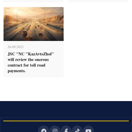
26.09.2023
JSC "NC "KazAvtoZhol"
will review the onerous
contract for toll road
payments.