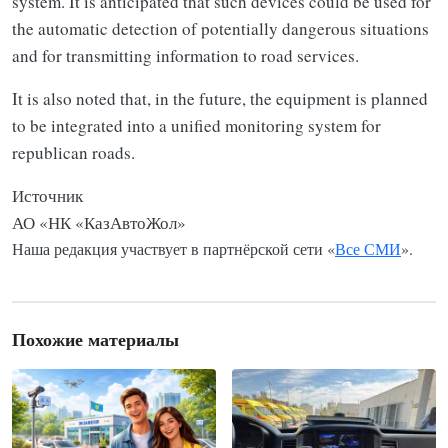
system. It is anticipated that such devices could be used for
the automatic detection of potentially dangerous situations
and for transmitting information to road services.
It is also noted that, in the future, the equipment is planned
to be integrated into a unified monitoring system for
republican roads.
Источник
АО «НК «КазАвтоЖол»
Наша редакция участвует в партнёрской сети «
Все СМИ
».
Похожие материалы