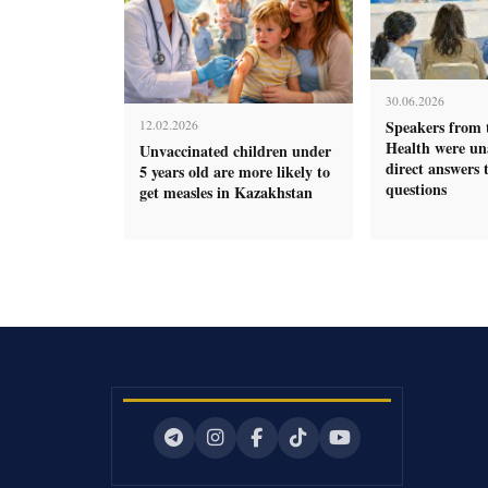
30.06.2026
Speakers from 
12.02.2026
Health were una
Unvaccinated children under
direct answers t
5 years old are more likely to
questions
get measles in Kazakhstan