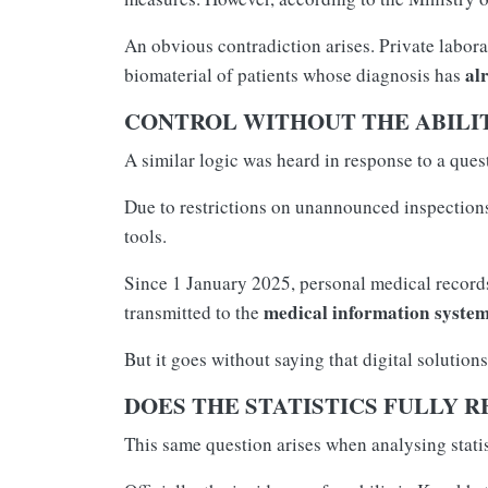
An obvious contradiction arises. Private laborat
al
biomaterial of patients whose diagnosis has
CONTROL WITHOUT THE ABILIT
A similar logic was heard in response to a que
Due to restrictions on unannounced inspections,
tools.
Since 1 January 2025, personal medical records
medical information syste
transmitted to the
But it goes without saying that digital solution
DOES THE STATISTICS FULLY R
This same question arises when analysing statis