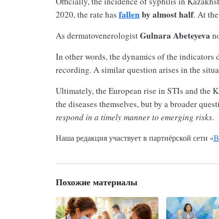
Officially, the incidence of syphilis in Kazakhs
fallen
by almost half
2020, the rate has
. At th
Gulnara Abeteyeva
As dermatovenerologist
no
In other words, the dynamics of the indicators 
recording. A similar question arises in the situ
Ultimately, the European rise in STIs and the K
the diseases themselves, but by a broader quest
respond in a timely manner to emerging risks
.
Наша редакция участвует в партнёрской сети «
В
Похожие материалы