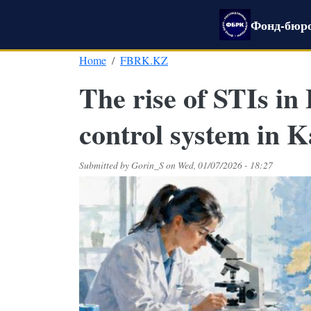
Skip to main content
Фонд-бюро
Home
FBRK.KZ
The rise of STIs in
control system in 
Submitted by
Gorin_S
on
Wed, 01/07/2026 - 18:27