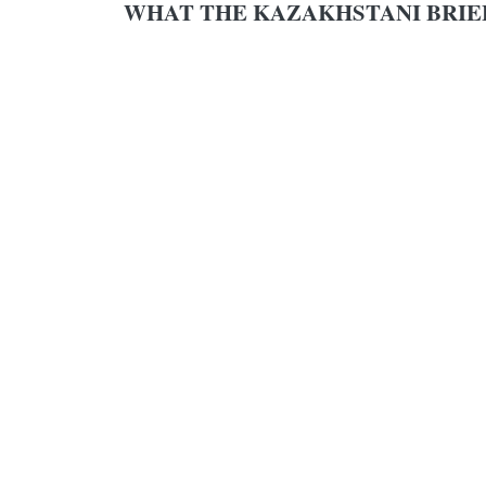
WHAT THE KAZAKHSTANI BRIE