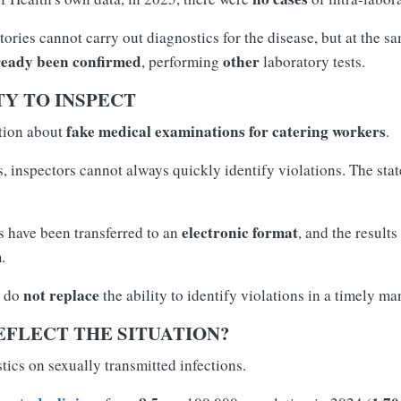
ories cannot carry out diagnostics for the disease, but at the sa
ready been confirmed
other
, performing
laboratory tests.
Y TO INSPECT
fake medical examinations for catering workers
stion about
.
 inspectors cannot always quickly identify violations. The state 
electronic format
 have been transferred to an
, and the result
m
.
not replace
s do
the ability to identify violations in a timely ma
EFLECT THE SITUATION?
tics on sexually transmitted infections.