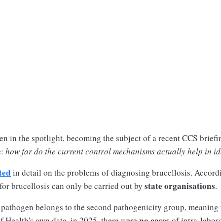
en in the spotlight, becoming the subject of a recent CCS briefin
e:
how far do the current control mechanisms actually help in ide
ted
in detail on the problems of diagnosing brucellosis. Accord
state organisations
for brucellosis can only be carried out by
.
the pathogen belongs to the second pathogenicity group, meaning 
no cases
f Health's own data, in 2025, there were
of intra-labora