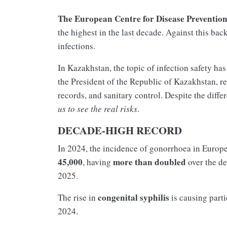
The European Centre for Disease Preventio
the highest in the last decade. Against this ba
infections.
In Kazakhstan, the topic of infection safety has
the President of the Republic of Kazakhstan, re
records, and sanitary control. Despite the diffe
us to see the real risks
.
DECADE-HIGH RECORD
In 2024, the incidence of gonorrhoea in Europ
45,000
more than doubled
, having
over the d
2025.
congenital syphilis
The rise in
is causing part
2024.