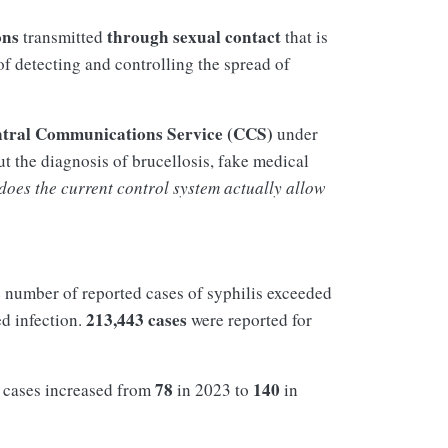
ons
through sexual contact
transmitted
that is
of detecting and controlling the spread of
tral Communications Service (CCS)
under
t the diagnosis of brucellosis, fake medical
does the current control system actually allow
 number of reported cases of syphilis exceeded
213,443 cases
d infection.
were reported for
78
140
f cases increased from
in 2023 to
in