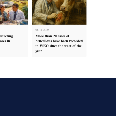
06.11.2025
detecting
More than 20 cases of
ases in
brucellosis have been recorded
in WKO since the start of the
year