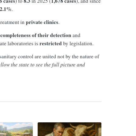
6 cases
8.3
1,678 cases
) to
in 2025 (
), and since
2.1%
.
private clinics
treatment in
.
completeness of their detection
e
and
restricted
ate laboratories is
by legislation.
anitary control are united not by the nature of
low the state to see the full picture and