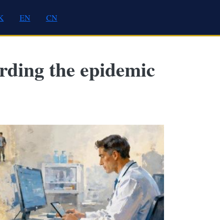
K
EN
CN
arding the epidemic