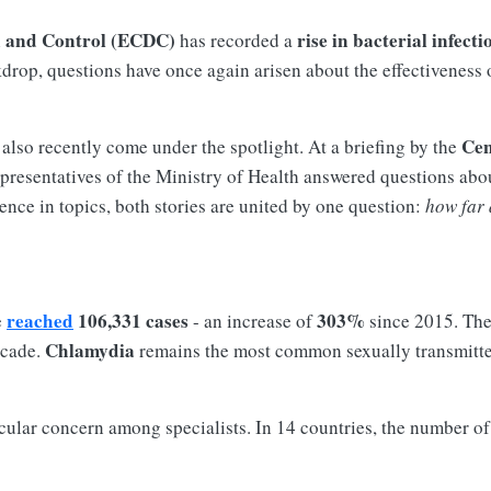
n and Control (ECDC)
rise in bacterial infecti
has recorded a
ckdrop, questions have once again arisen about the effectiveness 
Cen
 also recently come under the spotlight. At a briefing by the
presentatives of the Ministry of Health answered questions abou
rence in topics, both stories are united by one question:
how far 
reached
106,331 cases
303%
e
- an increase of
since 2015. The
Chlamydia
ecade.
remains the most common sexually transmitte
icular concern among specialists. In 14 countries, the number o