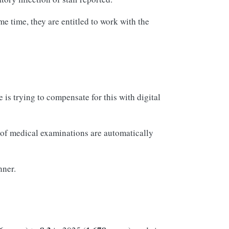
me time, they are entitled to work with the
is trying to compensate for this with digital
s of medical examinations are automatically
nner.