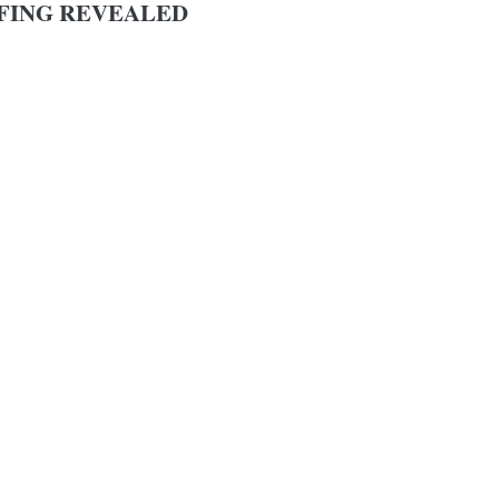
FING REVEALED