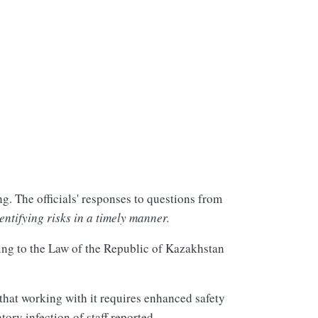
g. The officials' responses to questions from
ntifying risks in a timely manner.
ing to the Law of the Republic of Kazakhstan
that working with it requires enhanced safety
tory infection of staff reported.