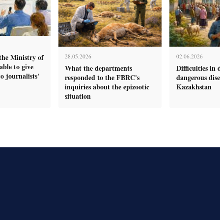
the Ministry of
28.05.2026
02.06.2026
ble to give
What the departments
Difficulties in 
o journalists'
responded to the FBRC's
dangerous dise
inquiries about the epizootic
Kazakhstan
situation