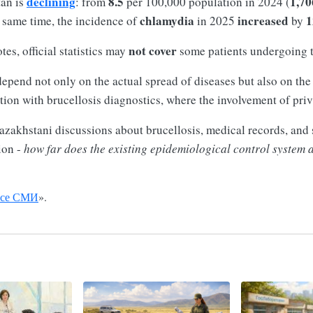
declining
8.5
1,70
tan is
: from
per 100,000 population in 2024 (
chlamydia
increased
1
e same time, the incidence of
in 2025
by
not cover
tes, official statistics may
some patients undergoing 
depend not only on the actual spread of diseases but also on th
ation with brucellosis diagnostics, where the involvement of priv
azakhstani discussions about brucellosis, medical records, and s
ion -
how far does the existing epidemiological control system al
се СМИ
».