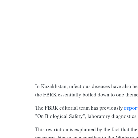
In Kazakhstan, infectious diseases have also be
the FBRK essentially boiled down to one them
repor
The FBRK editorial team has previously
"On Biological Safety", laboratory diagnostics 
This restriction is explained by the fact that 
measures. However, according to the Ministry o