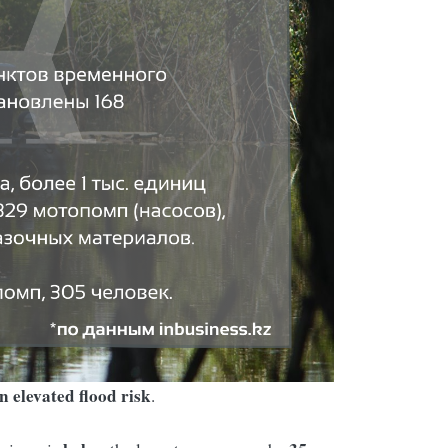
n elevated flood risk
.