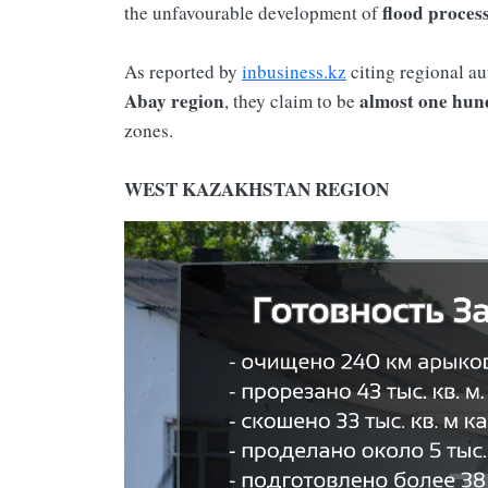
flood proces
the unfavourable development of
As reported by
inbusiness.kz
citing regional au
Abay region
almost one hun
, they claim to be
zones.
WEST KAZAKHSTAN REGION