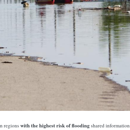
with the highest risk of flooding
n regions
shared information 