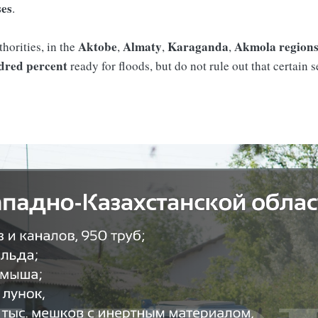
ses
.
Aktobe
Almaty
Karaganda
Akmola
region
thorities, in the
,
,
,
dred percent
ready for floods, but do not rule out that certain 