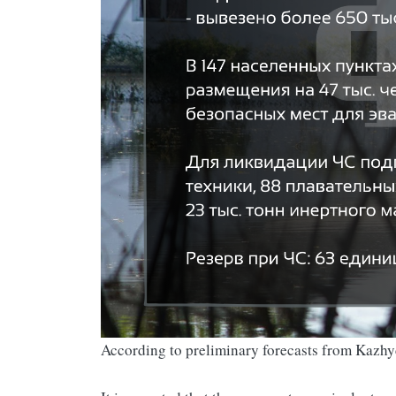
According to preliminary forecasts from Kazh