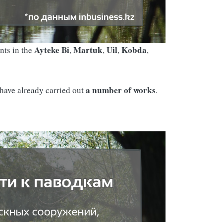
Ayteke Bi
Martuk
Uil
Kobda
nts in the
,
,
,
,
a number of works
 have already carried out
.