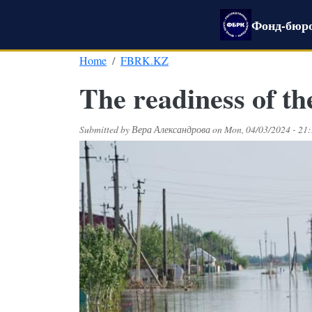
Skip to main content
Фонд-бюро
Home
FBRK.KZ
The readiness of the
Submitted by
Вера Александрова
on
Mon, 04/03/2024 - 21