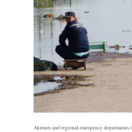
Akimats and regional emergency departments i