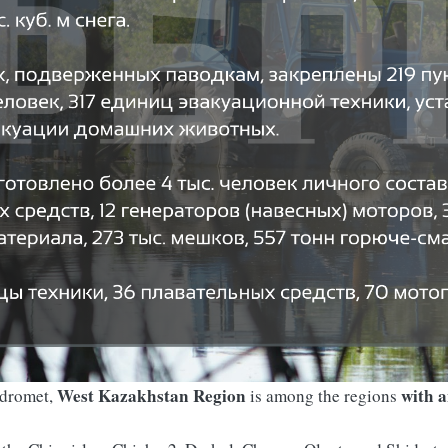
West Kazakhstan Region
with a
ydromet,
is among the regions