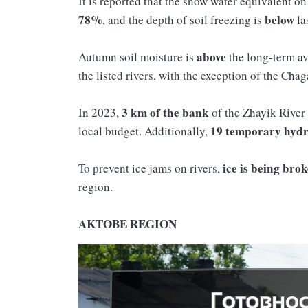
It is reported that the snow water equivalent o
78%
below
, and the depth of soil freezing is
la
above
Autumn soil moisture is
the long-term a
the listed rivers, with the exception of the Cha
3 km of the bank
In 2023,
of the Zhayik River
19
temporary
hydr
local budget. Additionally,
ice is being bro
To prevent ice jams on rivers,
region.
AKTOBE REGION