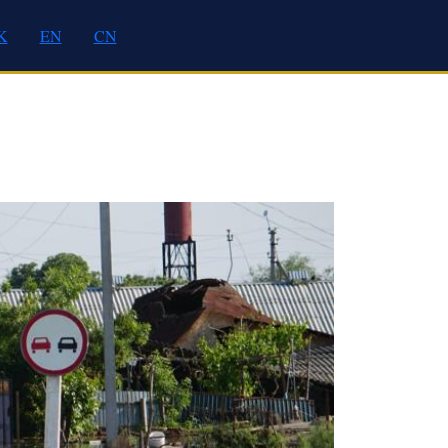
K
EN
CN