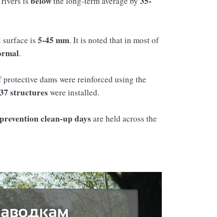
below
35-
rivers is
the long-term average by
5-45 mm
l surface is
. It is noted that in most of
ormal
.
 protective dams were reinforced using the
37 structures
were installed.
 prevention clean-up days
are held across the