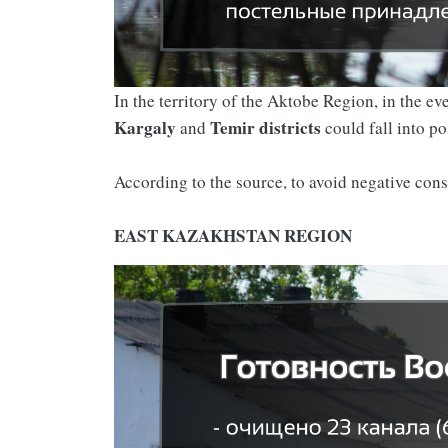
In the territory of the Aktobe Region, in the e
Kargaly
Temir
districts
and
could fall into po
According to the source, to avoid negative con
EAST KAZAKHSTAN REGION