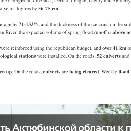
n the Chingirlau, Chizha-2, Derkul, Chagan, Olenty and Shiderty 
56-75 cm
st year's figures by
.
71-133%
verage by
, and the thickness of the ice crust on the soi
above
n
gan River, the expected volume of spring flood runoff is
over 41 km
 were reinforced using the republican budget, and
of
ological stations
52 culverts
were installed. On the roads,
and
ken up
culverts
being cleared
flood
. On the roads,
are
. Weekly