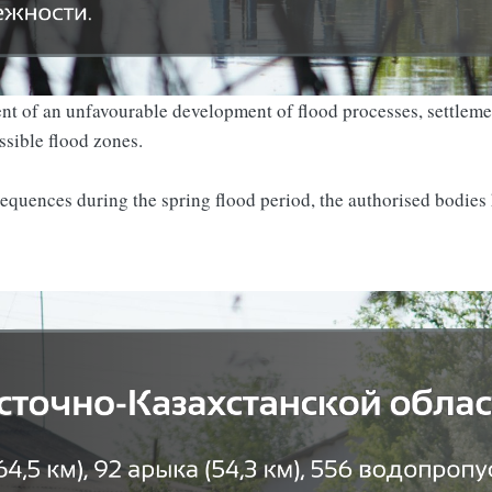
vent of an unfavourable development of flood processes, settleme
ssible flood zones.
sequences during the spring flood period, the authorised bodies