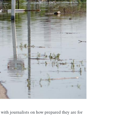
with journalists on how prepared they are for