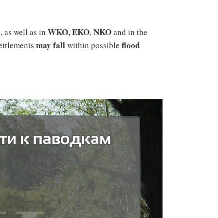
s
WKO, EKO
NKO
, as well as in
,
and in the
may fall
flood
settlements
within possible