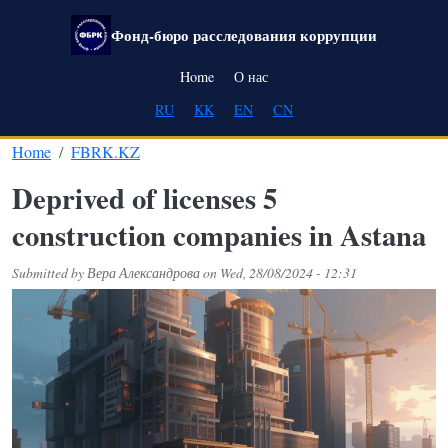
Skip to main content
Фонд-бюро расследования коррупции
Main navigation
Home
О нас
RU
KK
EN
CN
Home
FBRK.KZ
Deprived of licenses 5
construction companies in Astana
Submitted by
Вера Александрова
on
Wed, 28/08/2024 - 12:31