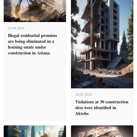
24.04.2024
Illegal residential premises
are being eliminated in a
housing estate under
construction in Astana
14.05.2024
Violations at 30 construction
sites were identified in
Aktobe