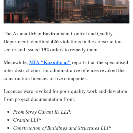
The Astana Urban Environment Control and Quality
426
Department identified
violations in the construction
192
sector and issued
orders to remedy them.
MIA "Kazinform"
Meanwhile,
reports that the specialised
inter-district court for administrative offences revoked the
construction licences of five companies.
Licences were revoked for poor-quality work and deviation
from project documentation from:
Prom Stroy Garant Kz LLP;
Granite LLP;
Construction of Buildings and Structures LLP;