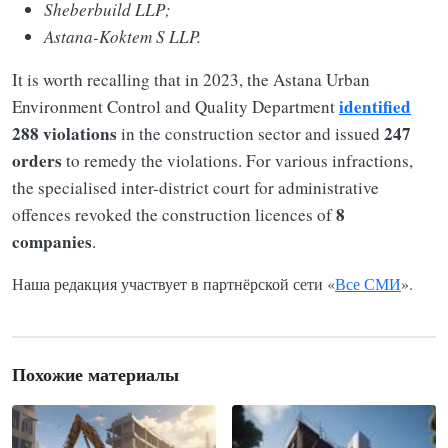
Sheberbuild LLP;
Astana-Koktem S LLP.
It is worth recalling that in 2023, the Astana Urban
identified
Environment Control and Quality Department
288 violations
247
in the construction sector and issued
orders
to remedy the violations. For various infractions,
the specialised inter-district court for administrative
8
offences revoked the construction licences of
companies
.
Наша редакция участвует в партнёрской сети «
Все СМИ
».
Похожие материалы