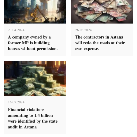
23.04.2024
26.03.2024
A company owned by a
The contractors in Astana
former MP is building
will redo the roads at their
houses without permission.
own expense.
16.07.2024
Financial violations
amounting to 1.4 billion
were identified by the state
audit in Astana