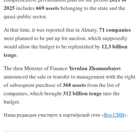
2025
669 assets
includes
belonging to the state and the
quasi-public sector.
71 companies
At that time, it was reported that in Almaty,
were planned to be put up for auction, which supposedly
12.3 billion
would allow the budget to be replenished by
tenge
.
Yerulan Zhamaubayev
The then Minister of Finance
announced the sale or transfer to management with the right
368 assets
of subsequent purchase of
from the list of
312 billion tenge
companies, which brought
into the
budget.
Наша редакция участвует в партнёрской сети «
Все СМИ
».