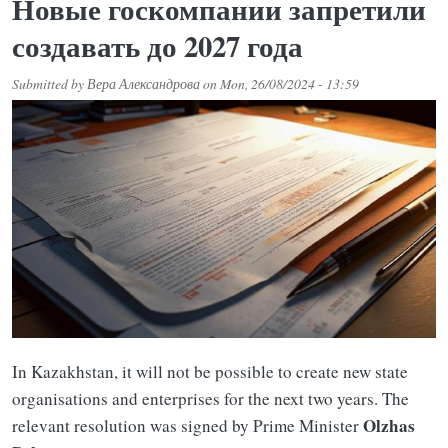
Новые госкомпании запретили
создавать до 2027 года
Submitted by
Вера Александрова
on
Mon, 26/08/2024 - 13:59
In Kazakhstan, it will not be possible to create new state
organisations and enterprises for the next two years. The
Olzhas
relevant resolution was signed by Prime Minister