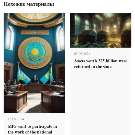
Похожие материалы
05.06.2024
Assets worth 325 billion were
returned to the state
15.05.2024
MPs want to participate in
the work of the national