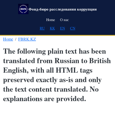
Skip to main content
Фонд-бюро расследования коррупции
Main navigation
Home
О нас
RU
KK
EN
CN
Home
FBRK.KZ
The following plain text has been
translated from Russian to British
English, with all HTML tags
preserved exactly as-is and only
the text content translated. No
explanations are provided.