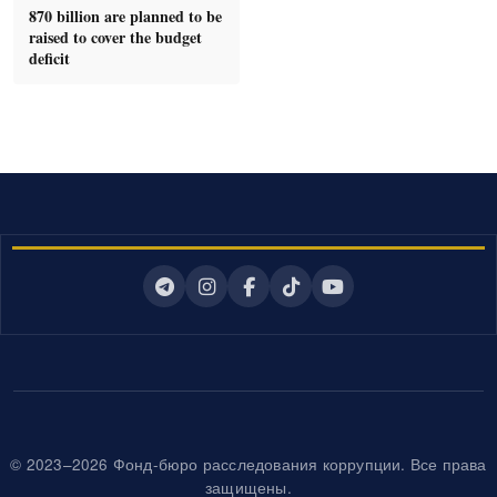
870 billion are planned to be
raised to cover the budget
deficit
© 2023–2026 Фонд-бюро расследования коррупции. Все права
защищены.