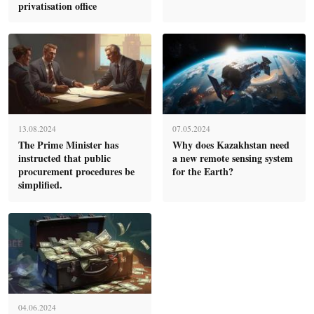
privatisation office
13.08.2024
07.05.2024
The Prime Minister has
Why does Kazakhstan need
instructed that public
a new remote sensing system
procurement procedures be
for the Earth?
simplified.
04.06.2024