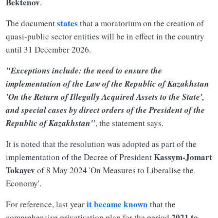
Bektenov
.
states
The document
that a moratorium on the creation of
quasi-public sector entities will be in effect in the country
until 31 December 2026.
"Exceptions include: the need to ensure the
implementation of the Law of the Republic of Kazakhstan
'On the Return of Illegally Acquired Assets to the State',
and special cases by direct orders of the President of the
Republic of Kazakhstan"
, the statement says.
It is noted that the resolution was adopted as part of the
Kassym-Jomart
implementation of the Decree of President
Tokayev
of 8 May 2024 'On Measures to Liberalise the
Economy'.
it became known
For reference, last year
that the
2021 to
comprehensive privatisation plan for the period