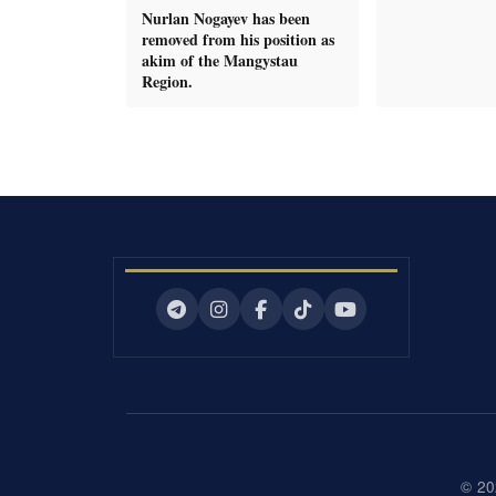
Nurlan Nogayev has been
removed from his position as
akim of the Mangystau
Region.
© 20