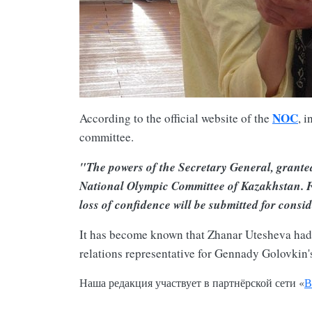
NOC
According to the official website of the
, 
committee.
"The powers of the Secretary General, granted
National Olympic Committee of Kazakhstan. Fu
loss of confidence will be submitted for cons
It has become known that Zhanar Utesheva had he
relations representative for Gennady Golovkin'
Наша редакция участвует в партнёрской сети «
В