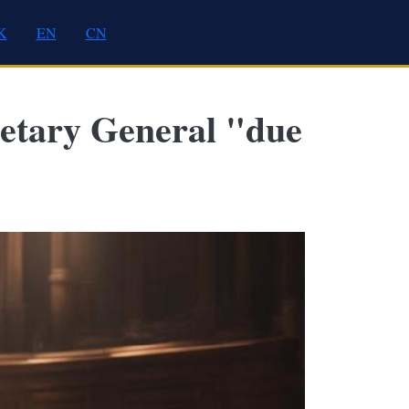
K
EN
CN
retary General "due