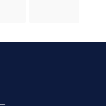
щены.