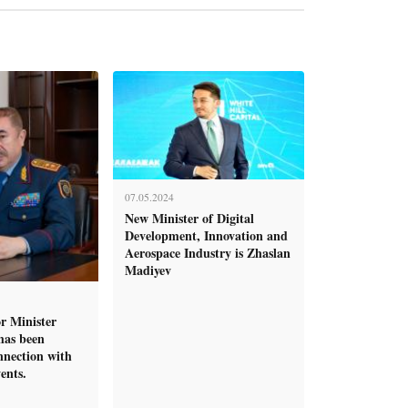
07.05.2024
New Minister of Digital
Development, Innovation and
Aerospace Industry is Zhaslan
Madiyev
r Minister
has been
nnection with
ents.