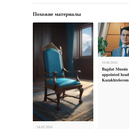
Похожие материалы
10.06.2024
Bagdat Mussin 
appointed head
Kazakhtelecom
16.05.2024