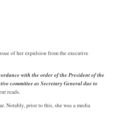
ssue of her expulsion from the executive
ordance with the order of the President of the
tive committee as Secretary General due to
ent reads.
. Notably, prior to this, she was a media