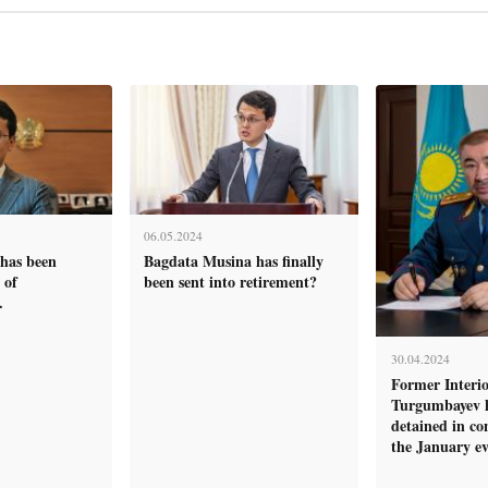
06.05.2024
has been
Bagdata Musina has finally
 of
been sent into retirement?
.
30.04.2024
Former Interio
Turgumbayev 
detained in co
the January ev