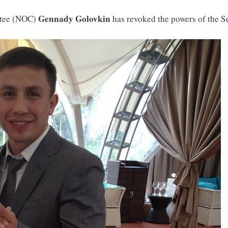
Gennady Golovkin
ttee (NOC)
has revoked the powers of the S