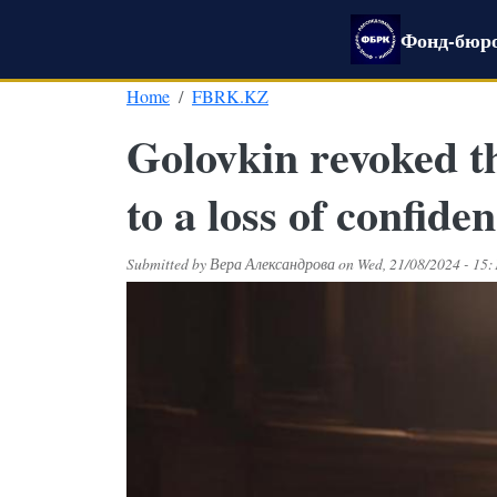
Skip to main content
Фонд-бюро
Home
FBRK.KZ
Golovkin revoked t
to a loss of confide
Submitted by
Вера Александрова
on
Wed, 21/08/2024 - 15: