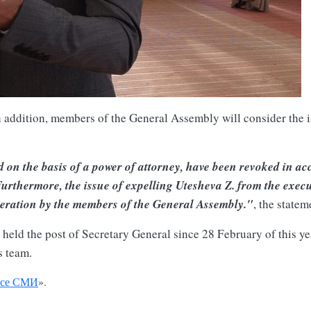
in addition, members of the General Assembly will consider the i
 on the basis of a power of attorney, have been revoked in acc
rthermore, the issue of expelling Utesheva Z. from the execu
ideration by the members of the General Assembly."
, the statem
ld the post of Secretary General since 28 February of this year
s team.
се СМИ
».