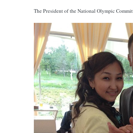
The President of the National Olympic Commi