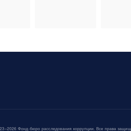
23–2026 Фонд-бюро расследования коррупции. Все права защи