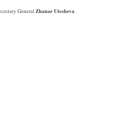
Zhanar Utesheva
ecretary General
.